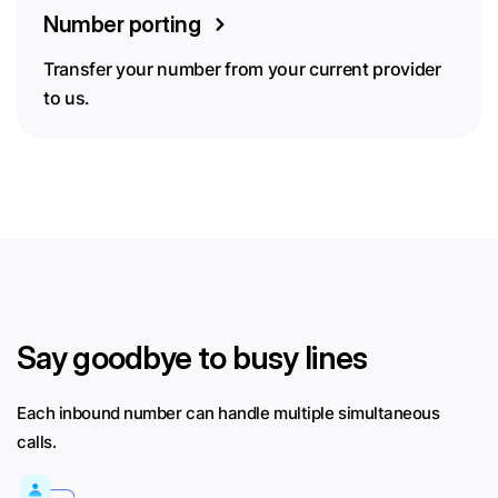
Number porting
Transfer your number from your current provider
to us.
Say goodbye to busy lines
Each inbound number can handle multiple simultaneous
calls.