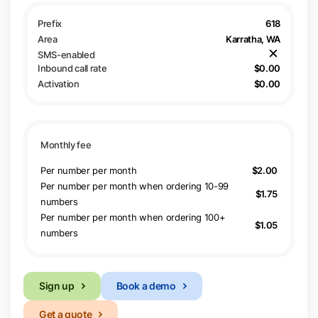
618
Karratha, WA
$0.00
$0.00
Per number per month
$2.00
Per number per month when ordering 10-99
$1.75
numbers
Per number per month when ordering 100+
$1.05
numbers
Sign up
Book a demo
Get a quote