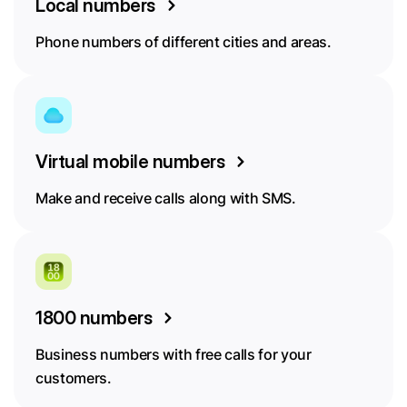
Local numbers
Phone numbers of different cities and areas.
Virtual mobile numbers
Make and receive calls along with SMS.
1800 numbers
Business numbers with free calls for your
customers.