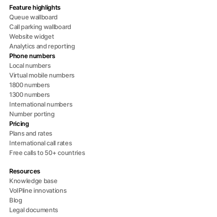
Feature highlights
Queue wallboard
Call parking wallboard
Website widget
Analytics and reporting
Phone numbers
Local numbers
Virtual mobile numbers
1800 numbers
1300 numbers
International numbers
Number porting
Pricing
Plans and rates
International call rates
Free calls to 50+ countries
Resources
Knowledge base
VoIPline innovations
Blog
Legal documents