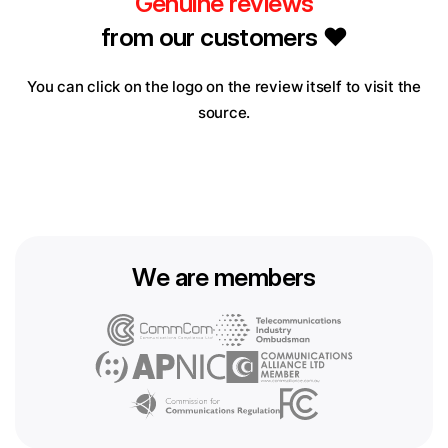
Genuine reviews
from our customers ❤️
You can click on the logo on the review itself to visit the
source.
We are members