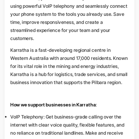
using powerful VoIP telephony and seamlessly connect
your phone system to the tools you already use. Save
time, improve responsiveness, and create a
streamlined experience for your team and your
customers.
Karratha is a fast-developing regional centre in
Western Australia with around 17,000 residents. Known
for its vital role in the mining and energy industries,
Karratha is a hub for logistics, trade services, and small
business innovation that supports the Pilbara region.
How we support businesses in Karratha:
VoIP Telephony: Get business-grade calling over the
internet with clear voice quality, flexible features, and
no reliance on traditional landlines. Make and receive