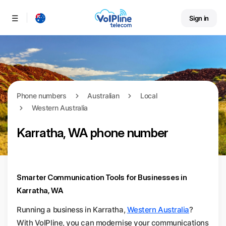
Sign in
Menu
Phone numbers
Australian
Local
Western Australia
Karratha, WA phone number
Smarter Communication Tools for Businesses in
Karratha, WA
Running a business in Karratha,
Western Australia
?
With VoIPline, you can modernise your communications