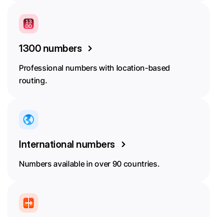
1300 numbers
Professional numbers with location-based
routing.
International numbers
Numbers available in over 90 countries.