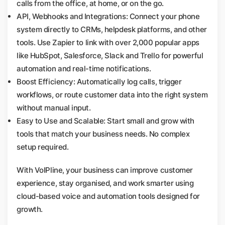
calls from the office, at home, or on the go.
API, Webhooks and Integrations: Connect your phone
system directly to CRMs, helpdesk platforms, and other
tools. Use Zapier to link with over 2,000 popular apps
like HubSpot, Salesforce, Slack and Trello for powerful
automation and real-time notifications.
Boost Efficiency: Automatically log calls, trigger
workflows, or route customer data into the right system
without manual input.
Easy to Use and Scalable: Start small and grow with
tools that match your business needs. No complex
setup required.
With VoIPline, your business can improve customer
experience, stay organised, and work smarter using
cloud-based voice and automation tools designed for
growth.