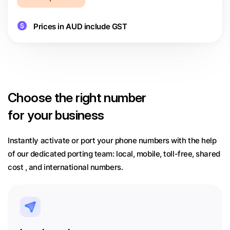
Prices in AUD include GST
Choose
the right number
for your business
Instantly activate or port your phone numbers with the help
of our dedicated porting team:
local, mobile, toll-free, shared
cost , and international numbers.