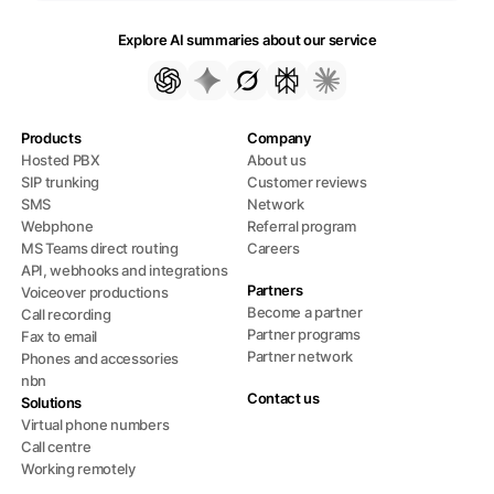
Explore AI summaries about our service
Products
Company
Hosted PBX
About us
SIP trunking
Customer reviews
SMS
Network
Webphone
Referral program
MS Teams direct routing
Careers
API, webhooks and integrations
Partners
Voiceover productions
Become a partner
Call recording
Partner programs
Fax to email
Partner network
Phones and accessories
nbn
Contact us
Solutions
Virtual phone numbers
Call centre
Working remotely