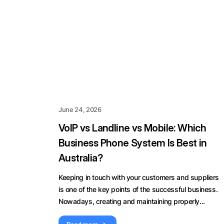
June 24, 2026
VoIP vs Landline vs Mobile: Which
Business Phone System Is Best in
Australia?
Keeping in touch with your customers and suppliers
is one of the key points of the successful business.
Nowadays, creating and maintaining properly...