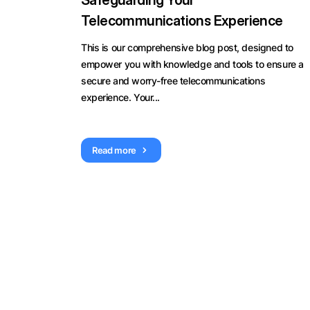
Safeguarding Your
Telecommunications Experience
This is our comprehensive blog post, designed to
empower you with knowledge and tools to ensure a
secure and worry-free telecommunications
experience. Your...
Read more