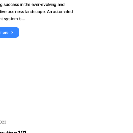
ng success in the ever-evolving and
tive business landscape. An automated
t system is...
 more
2023