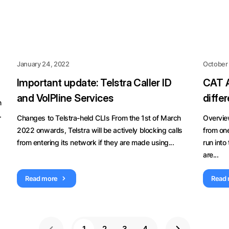
January 24, 2022
October 
Important update: Telstra Caller ID
CAT A
and VoIPline Services
diffe
n
.
Changes to Telstra-held CLIs From the 1st of March
Overvie
2022 onwards, Telstra will be actively blocking calls
from one
from entering its network if they are made using...
run into
are...
Read more
Read
1
2
3
4