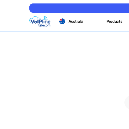
Australia
Products