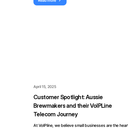
Read more
April 15, 2025
Customer Spotlight: Aussie
Brewmakers and their VoIPLine
Telecom Journey
At VoIPline, we believe small businesses are the hear