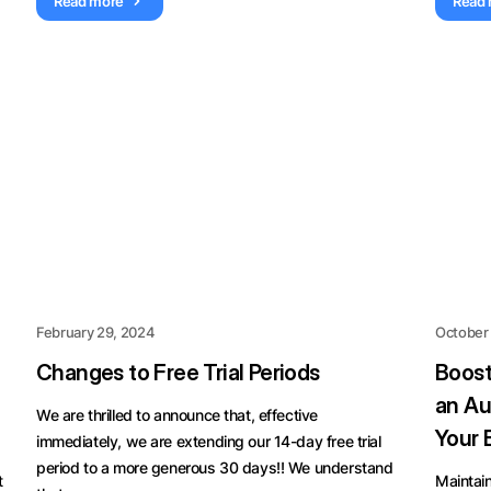
Read more
Read
February 29, 2024
October
Changes to Free Trial Periods
Boost
an Au
We are thrilled to announce that, effective
Your 
immediately, we are extending our 14-day free trial
period to a more generous 30 days!! We understand
t
Maintain