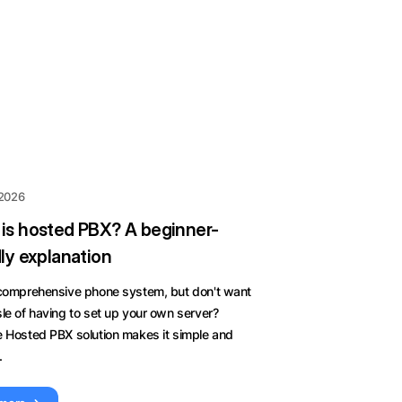
 2026
is hosted PBX? A beginner-
dly explanation
 comprehensive phone system, but don't want
le of having to set up your own server?
e Hosted PBX solution makes it simple and
.