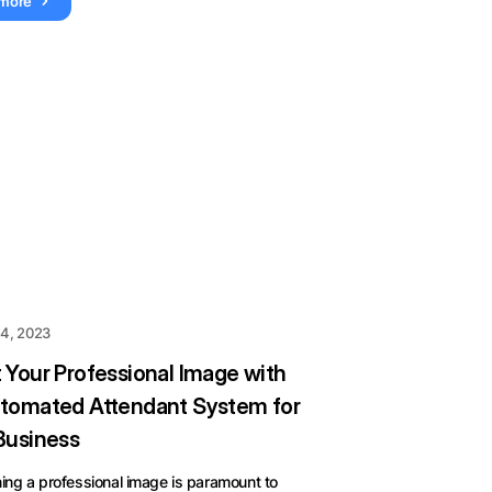
 more
 4, 2023
 Your Professional Image with
tomated Attendant System for
Business
ing a professional image is paramount to