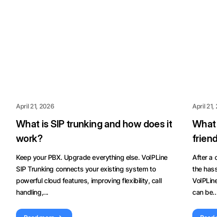
April 21, 2026
April 21,
What is SIP trunking and how does it
What 
work?
frien
Keep your PBX. Upgrade everything else. VoIPLine
After a
SIP Trunking connects your existing system to
the hass
powerful cloud features, improving flexibility, call
VoIPLin
handling,...
can be..