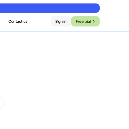
Contact us
Sign in
Free trial