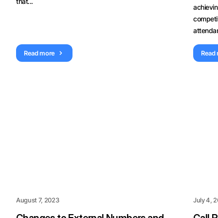
that...
achievi
competi
attendan
Read more
Read
August 7, 2023
July 4, 