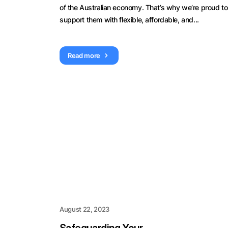
of the Australian economy. That’s why we’re proud to
support them with flexible, affordable, and...
Read more
August 22, 2023