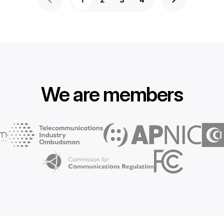
We are members