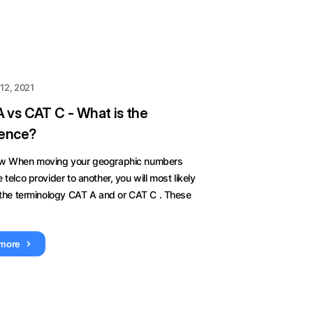
12, 2021
 vs CAT C - What is the
rence?
w When moving your geographic numbers
 telco provider to another, you will most likely
 the terminology CAT A and or CAT C . These
 more