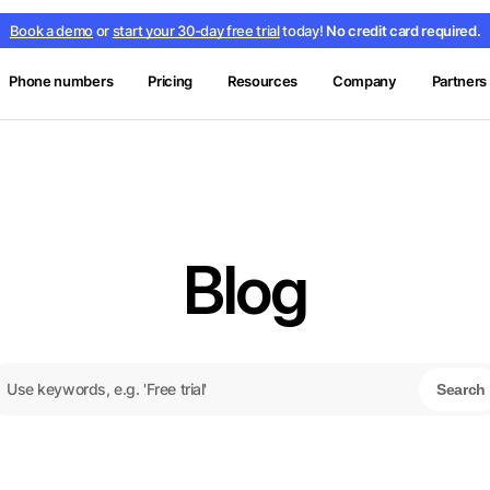
Book a demo
or
start your 30-day free trial
today!
No credit card required.
Phone numbers
Pricing
Resources
Company
Partners
Blog
Search