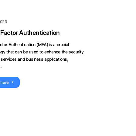
 2023
-Factor Authentication
ctor Authentication (MFA) is a crucial
ogy that can be used to enhance the security
 services and business applications,
..
 more