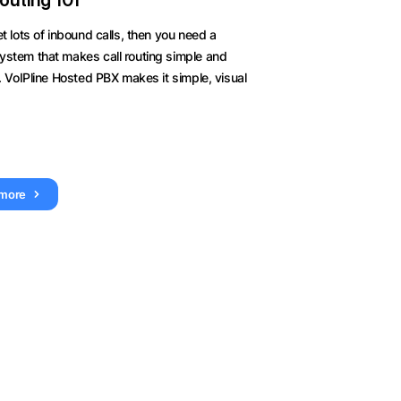
Routing 101
et lots of inbound calls, then you need a
ystem that makes call routing simple and
t. VoIPline Hosted PBX makes it simple, visual
 more