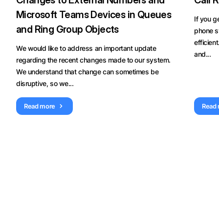
Changes to External Numbers and
Call 
Microsoft Teams Devices in Queues
If you g
and Ring Group Objects
phone s
efficien
We would like to address an important update
and...
regarding the recent changes made to our system.
We understand that change can sometimes be
disruptive, so we...
Read more
Read