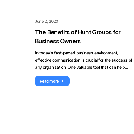
June 2, 2023
The Benefits of Hunt Groups for
Business Owners
In today's fast-paced business environment,
effective communication is crucial for the success of
any organisation. One valuable tool that can help...
Read more