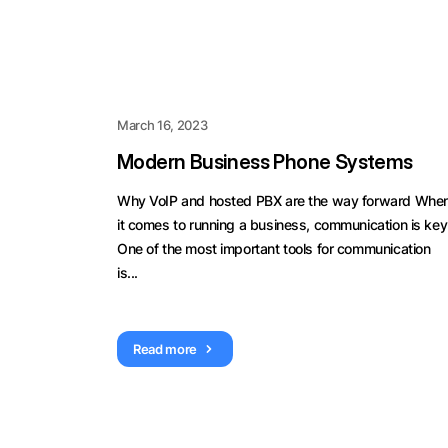
March 16, 2023
Modern Business Phone Systems
Why VoIP and hosted PBX are the way forward Whe
it comes to running a business, communication is key
One of the most important tools for communication
is...
Read more