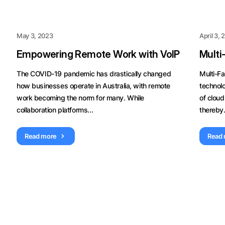
May 3, 2023
April 3,
Empowering Remote Work with VoIP
Multi
The COVID-19 pandemic has drastically changed
Multi-Fa
how businesses operate in Australia, with remote
technol
work becoming the norm for many. While
of cloud
collaboration platforms...
thereby.
Read more
Read