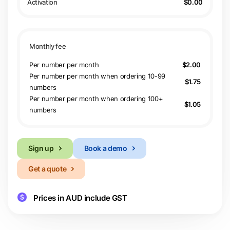
$0.00
Per number per month
$2.00
Per number per month when ordering 10-99
$1.75
numbers
Per number per month when ordering 100+
$1.05
numbers
Sign up
Book a demo
Get a quote
Prices in AUD include GST