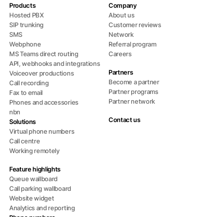
Products
Company
Hosted PBX
About us
SIP trunking
Customer reviews
SMS
Network
Webphone
Referral program
MS Teams direct routing
Careers
API, webhooks and integrations
Partners
Voiceover productions
Become a partner
Call recording
Partner programs
Fax to email
Partner network
Phones and accessories
nbn
Contact us
Solutions
Virtual phone numbers
Call centre
Working remotely
Feature highlights
Queue wallboard
Call parking wallboard
Website widget
Analytics and reporting