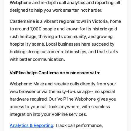
Webphone
and in-depth
call analytics and reporting
, all
designed to help you work smarter, not harder.
Castlemaine is a vibrant regional town in Victoria, home
to around 7,000 people and known for its historic gold
rush heritage, thriving arts community, and growing
hospitality scene. Local businesses here succeed by
building strong customer relationships, and that starts
with better communication.
VoIPline helps Castlemaine businesses with:
Webphone: Make and receive calls directly from your
web browser or via the easy-to-use app-- no special
hardware required. Our VoIPline Webphone gives you
access to your call tools anywhere, with seamless
integration into your VoIPline services.
Analytics & Reporting
: Track call performance,