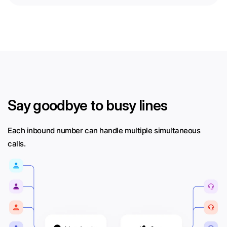
Say goodbye to busy lines
Each inbound number can handle multiple simultaneous
calls.