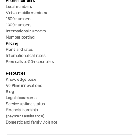
Phone numbers
Local numbers
Virtual mobile numbers
1800 numbers
1300 numbers
International numbers
Number porting
Pricing
Plans and rates
International call rates
Free calls to 50+ countries
Resources
Knowledge base
VoIPline innovations
Blog
Legal documents
Service uptime status
Financial hardship
(payment assistance)
Domestic and family violence