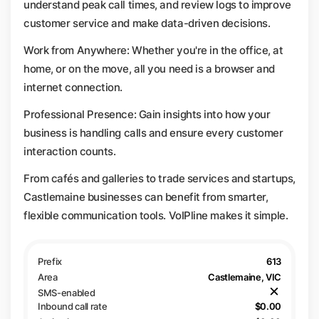
understand peak call times, and review logs to improve
customer service and make data-driven decisions.
Work from Anywhere: Whether you're in the office, at
home, or on the move, all you need is a browser and
internet connection.
Professional Presence: Gain insights into how your
business is handling calls and ensure every customer
interaction counts.
From cafés and galleries to trade services and startups,
Castlemaine businesses can benefit from smarter,
flexible communication tools. VoIPline makes it simple.
613
Castlemaine, VIC
$0.00