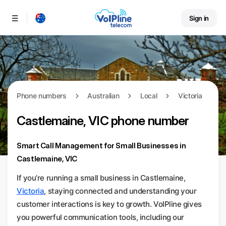
Sign in
Menu
Phone numbers
Australian
Local
Victoria
Castlemaine, VIC phone number
Smart Call Management for Small Businesses in
Castlemaine, VIC
If you’re running a small business in Castlemaine,
Victoria
, staying connected and understanding your
customer interactions is key to growth. VoIPline gives
you powerful communication tools, including our