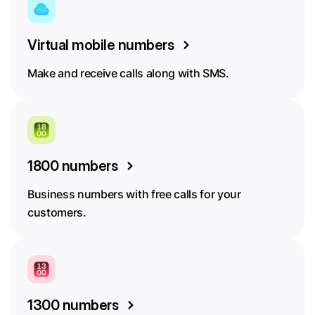
Virtual mobile numbers
Make and receive calls along with SMS.
1800 numbers
Business numbers with free calls for your
customers.
1300 numbers