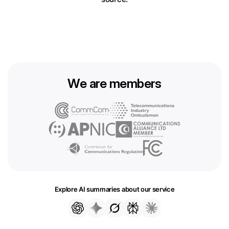
We are members
Explore AI summaries about our service