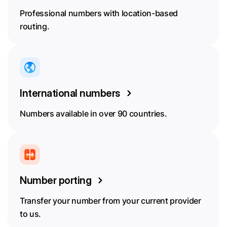
Professional numbers with location-based
routing.
International numbers
Numbers available in over 90 countries.
Number porting
Transfer your number from your current provider
to us.