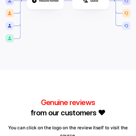
Genuine reviews
from our customers ❤️
You can click on the logo on the review itself to visit the
source.