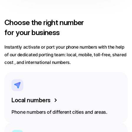
Choose
the right number
for your business
Instantly activate or port your phone numbers with the help
of our dedicated porting team:
local, mobile, toll-free, shared
cost , and international numbers.
Local numbers
Phone numbers of different cities and areas.