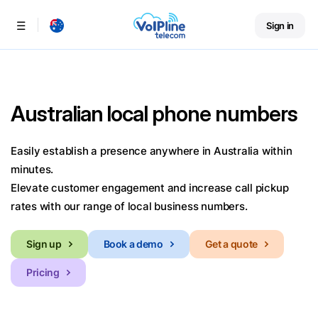
Sign in
Menu
Australian local phone numbers
Easily establish a presence anywhere in Australia within
minutes.
Elevate customer engagement and increase call pickup
rates with our range of local business numbers.
Sign up
Book a demo
Get a quote
Pricing