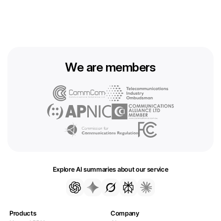
We are members
Explore AI summaries about our service
Products
Company