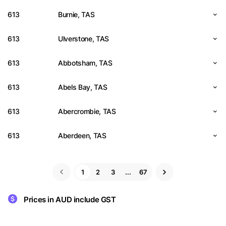
613
Burnie, TAS
613
Ulverstone, TAS
613
Abbotsham, TAS
613
Abels Bay, TAS
613
Abercrombie, TAS
613
Aberdeen, TAS
1
2
3
...
67
Prices in AUD include GST