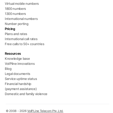
Virtual mobile numbers
1800 numbers
1300 numbers
International numbers
Number porting
Pricing
Plans and rates
International call rates
Free calls to 50+ countries
Resources
Knowledge base
VoIPline innovations
Blog
Legal documents
Service uptime status
Financial hardship
(payment assistance)
Domestic and family violence
© 2008 - 2026
VoIPLine Telecom Pty. Ltd.