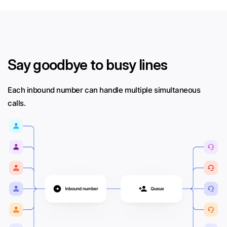
Say goodbye to busy lines
Each inbound number can handle multiple simultaneous
calls.