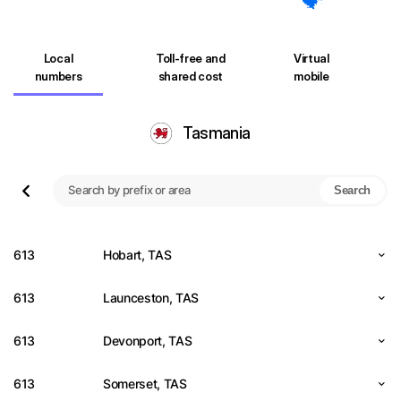
Local
Toll-free and
Virtual
numbers
shared cost
mobile
Tasmania
Search
613
Hobart, TAS
613
Launceston, TAS
613
Devonport, TAS
613
Somerset, TAS