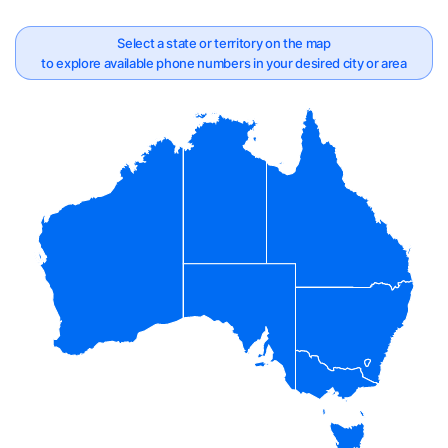
Select a state or territory on the map
to explore available phone numbers in your desired city or area