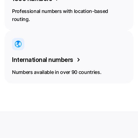
Professional numbers with location-based
routing.
International numbers
Numbers available in over 90 countries.