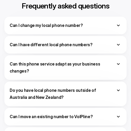
Frequently asked questions
Can I change my local phone number?
Can I have different local phone numbers?
Can this phone service adapt as your business
changes?
Do you have local phone numbers outside of
Australia and New Zealand?
Can I move an existing number to VoIPline?