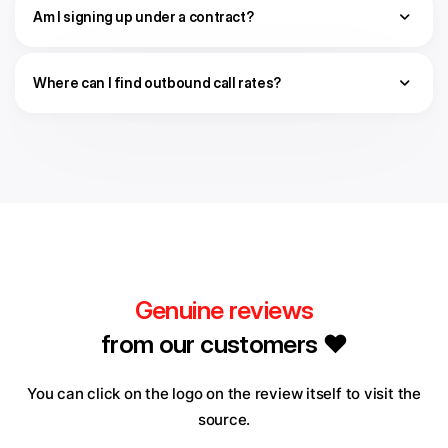
Am I signing up under a contract?
Where can I find outbound call rates?
Genuine reviews
from our customers ❤️
You can click on the logo on the review itself to visit the
source.