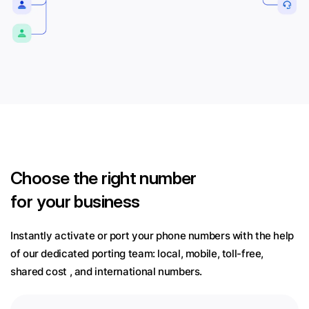
Choose
the right number
for your business
Instantly activate or port your phone numbers with the help
of our dedicated porting team:
local, mobile, toll-free,
shared cost , and international numbers.