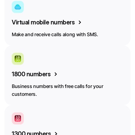
Virtual mobile numbers
Make and receive calls along with SMS.
1800 numbers
Business numbers with free calls for your
customers.
1300 numbers