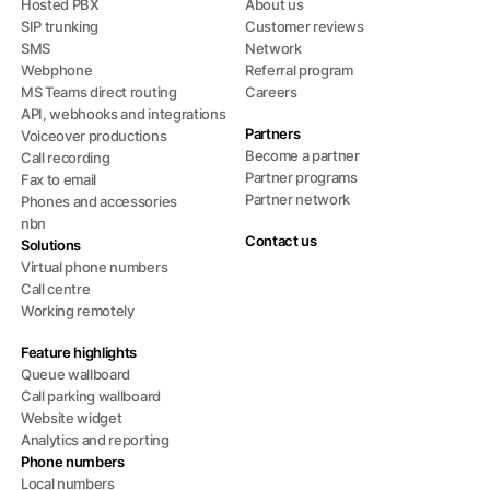
Hosted PBX
About us
SIP trunking
Customer reviews
SMS
Network
Webphone
Referral program
MS Teams direct routing
Careers
API, webhooks and integrations
Partners
Voiceover productions
Become a partner
Call recording
Partner programs
Fax to email
Partner network
Phones and accessories
nbn
Contact us
Solutions
Virtual phone numbers
Call centre
Working remotely
Feature highlights
Queue wallboard
Call parking wallboard
Website widget
Analytics and reporting
Phone numbers
Local numbers