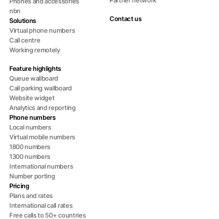
Phones and accessories
nbn
Contact us
Solutions
Virtual phone numbers
Call centre
Working remotely
Feature highlights
Queue wallboard
Call parking wallboard
Website widget
Analytics and reporting
Phone numbers
Local numbers
Virtual mobile numbers
1800 numbers
1300 numbers
International numbers
Number porting
Pricing
Plans and rates
International call rates
Free calls to 50+ countries