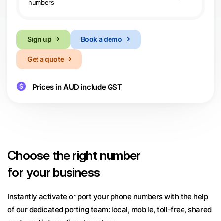
numbers
Sign up
Book a demo
Get a quote
Prices in AUD include GST
Choose
the right number
for your business
Instantly activate or port your phone numbers with the help
of our dedicated porting team:
local, mobile, toll-free, shared