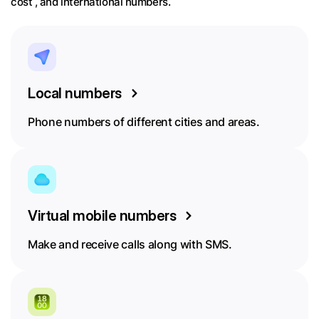
cost , and international numbers.
Local numbers
Phone numbers of different cities and areas.
Virtual mobile numbers
Make and receive calls along with SMS.