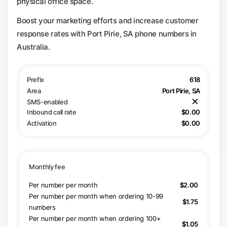
physical office space.
Boost your marketing efforts and increase customer
response rates with Port Pirie, SA phone numbers in
Australia.
618
Port Pirie, SA
$0.00
$0.00
Per number per month
$2.00
Per number per month when ordering 10-99
$1.75
numbers
Per number per month when ordering 100+
$1.05