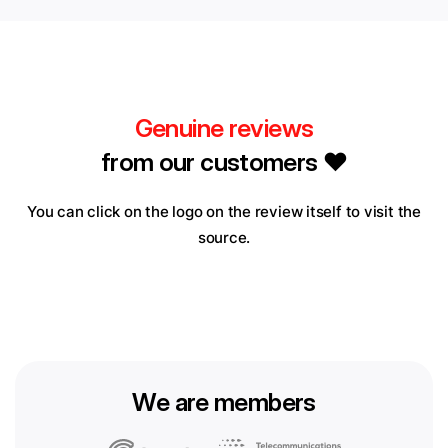
Genuine reviews
from our customers ❤️
You can click on the logo on the review itself to visit the
source.
We are members