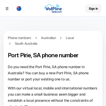
Sign in
Menu
Phone numbers
Australian
Local
South Australia
Port Pirie, SA phone number
Do you need the Port Pirie, SA phone number in
Australia? You can buy a new Port Pirie, SA phone
number or port your existing one to us.
With our virtual local, mobile and international numbers
you can make a small business seem bigger and
establish a local presence without the constraints of