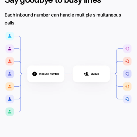
Each inbound number can handle multiple simultaneous
calls.