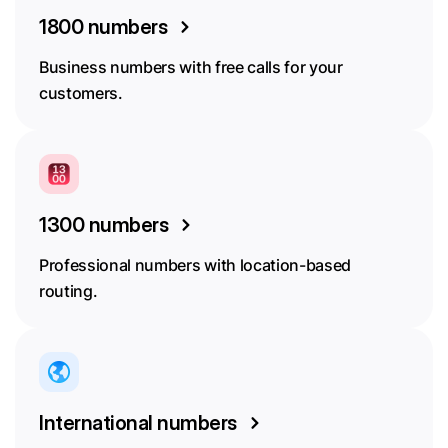
1800 numbers
Business numbers with free calls for your
customers.
1300 numbers
Professional numbers with location-based
routing.
International numbers