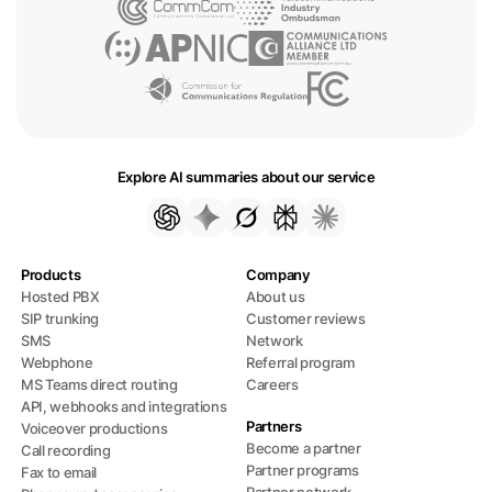
Explore AI summaries about our service
Products
Company
Hosted PBX
About us
SIP trunking
Customer reviews
SMS
Network
Webphone
Referral program
MS Teams direct routing
Careers
API, webhooks and integrations
Partners
Voiceover productions
Become a partner
Call recording
Partner programs
Fax to email
Partner network