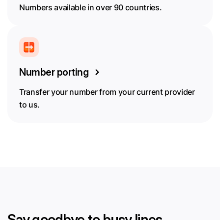
Numbers available in over 90 countries.
Number porting
Transfer your number from your current provider
to us.
Say goodbye to busy lines