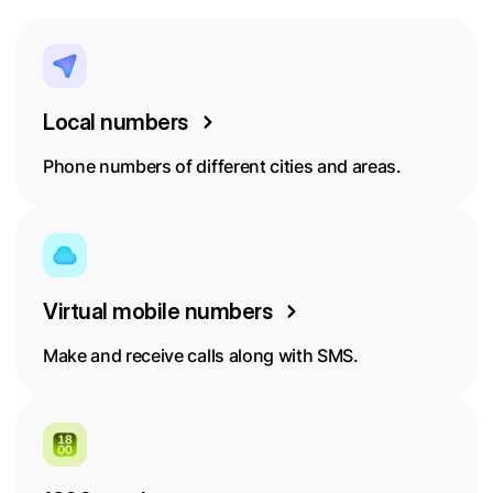
Local numbers
Phone numbers of different cities and areas.
Virtual mobile numbers
Make and receive calls along with SMS.