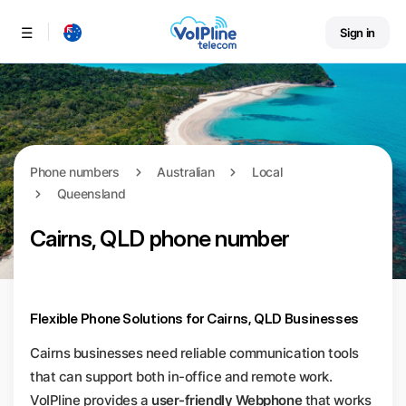
Sign in
Menu
Phone numbers
Australian
Local
Queensland
Cairns, QLD phone number
Flexible Phone Solutions for Cairns, QLD Businesses
Cairns businesses need reliable communication tools
that can support both in-office and remote work.
VoIPline provides a
user-friendly Webphone
that works