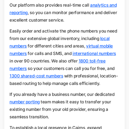
Our platform also provides real-time call
analytics and
reporting
, so you can monitor performance and deliver
excellent customer service.
Easily order and activate the phone numbers you need
from our extensive global inventory, including
local
numbers
for different cities and areas,
virtual mobile
numbers
for calls and SMS, and
international numbers
in over 90 countries. We also offer
1800 toll-free
numbers
so your customers can call you for free, and
1300 shared-cost numbers
with professional, location-
based routing to help manage calls efficiently.
If you already have a business number, our dedicated
number porting
team makes it easy to transfer your
existing number from your old provider, ensuring a
seamless transition.
To establish a local presence in Cairns, expand