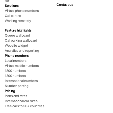
nbn
Contact us
Solutions
Virtual phone numbers
Call centre
Working remotely
Feature highlights
Queue wallboard
Call parking wallboard
Website widget
Analytics and reporting
Phone numbers
Local numbers
Virtual mobile numbers
1800 numbers
1300 numbers
International numbers
Number porting
Pricing
Plans and rates
International call rates
Free calls to 50+ countries