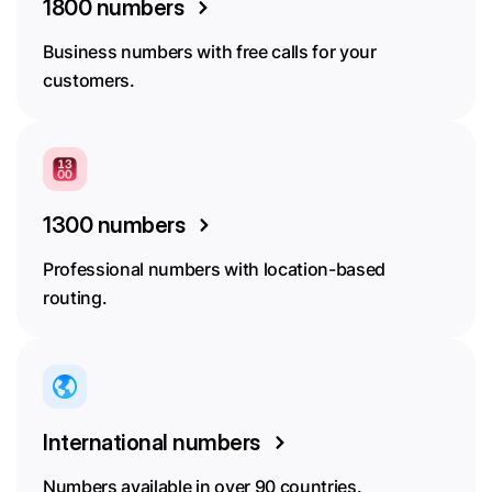
1800 numbers
Business numbers with free calls for your
customers.
1300 numbers
Professional numbers with location-based
routing.
International numbers
Numbers available in over 90 countries.