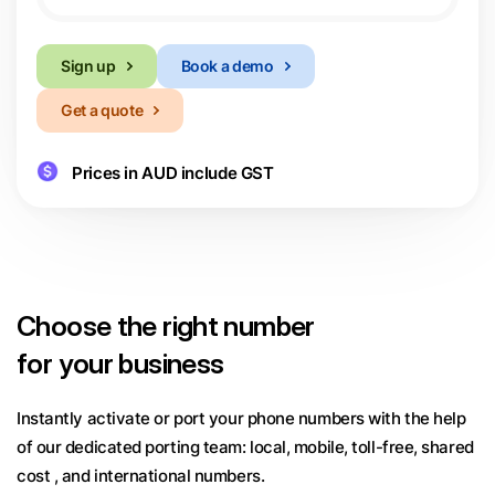
Sign up
Book a demo
Get a quote
Prices in AUD include GST
Choose
the right number
for your business
Instantly activate or port your phone numbers with the help
of our dedicated porting team:
local, mobile, toll-free, shared
cost , and international numbers.