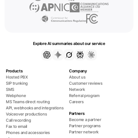
Explore AI summaries about our service
Products
Company
Hosted PBX
About us
SIP trunking
Customer reviews
SMS
Network
Webphone
Referral program
MS Teams direct routing
Careers
API, webhooks and integrations
Partners
Voiceover productions
Become a partner
Call recording
Partner programs
Fax to email
Partner network
Phones and accessories