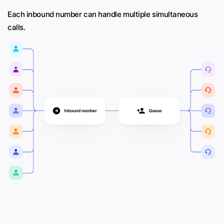
Each inbound number can handle multiple simultaneous
calls.