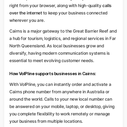
right from your browser, along with high-quality
calls
over the internet
to keep your business connected
wherever you are.
Cairns is a major gateway to the Great Barrier Reef and
a hub for tourism, logistics, and regional services in Far
North Queensland. As local businesses grow and
diversify, having modern communication systems is
essential to meet evolving customer needs.
How VoIPline supports businesses in Cairns:
With VoIPline, you can instantly order and activate a
Cairns phone number from anywhere in Australia or
around the world. Calls to your new local number can
be answered on your mobile, laptop, or desktop, giving
you complete flexibility to work remotely or manage
your business from multiple locations.