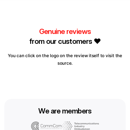
Genuine reviews
from our customers ❤️
You can click on the logo on the review itself to visit the
source.
We are members