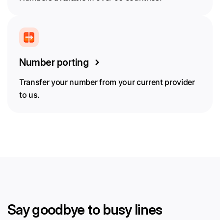
Number porting
Transfer your number from your current provider
to us.
Say goodbye to busy lines