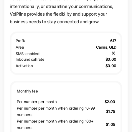
internationally, or streamline your communications,
VoIPline provides the flexibility and support your
business needs to stay connected and grow.
617
Cairns, QLD
$0.00
$0.00
Per number per month
$2.00
Per number per month when ordering 10-99
$1.75
numbers
Per number per month when ordering 100+
$1.05
numbers