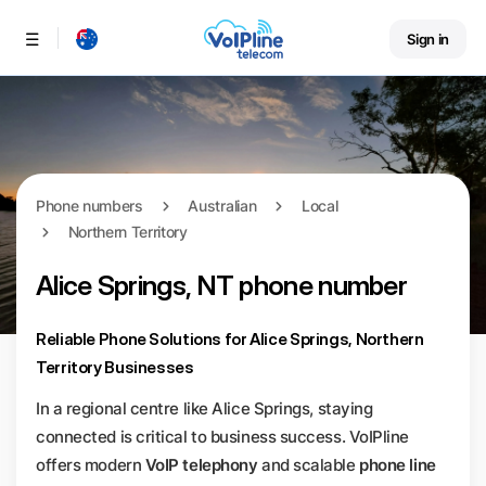
Sign in
Menu
Phone numbers
Australian
Local
Northern Territory
Alice Springs, NT phone number
Reliable Phone Solutions for Alice Springs, Northern
Territory Businesses
In a regional centre like Alice Springs, staying
connected is critical to business success. VoIPline
offers modern
VoIP telephony
and scalable
phone line