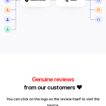
Genuine reviews
from our customers ❤️
You can click on the logo on the review itself to visit the
source.