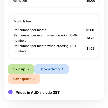
$0.00
Per number per month
$2.00
Per number per month when ordering 10-99
$1.75
numbers
Per number per month when ordering 100+
$1.05
numbers
Sign up
Book a demo
Get a quote
Prices in AUD include GST