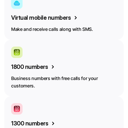
Virtual mobile numbers
Make and receive calls along with SMS.
1800 numbers
Business numbers with free calls for your
customers.
1300 numbers