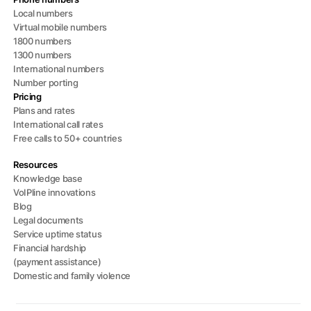
Local numbers
Virtual mobile numbers
1800 numbers
1300 numbers
International numbers
Number porting
Pricing
Plans and rates
International call rates
Free calls to 50+ countries
Resources
Knowledge base
VoIPline innovations
Blog
Legal documents
Service uptime status
Financial hardship
(payment assistance)
Domestic and family violence