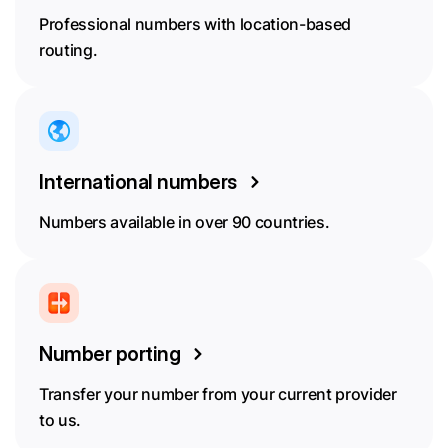
Professional numbers with location-based
routing.
International numbers
Numbers available in over 90 countries.
Number porting
Transfer your number from your current provider
to us.