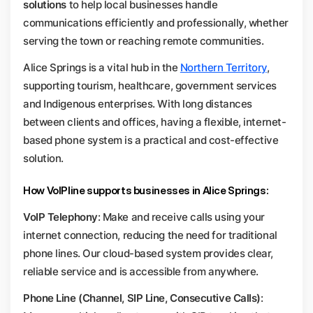
solutions
to help local businesses handle
communications efficiently and professionally, whether
serving the town or reaching remote communities.
Alice Springs is a vital hub in the
Northern Territory
,
supporting tourism, healthcare, government services
and Indigenous enterprises. With long distances
between clients and offices, having a flexible, internet-
based phone system is a practical and cost-effective
solution.
How VoIPline supports businesses in Alice Springs:
VoIP Telephony
: Make and receive calls using your
internet connection, reducing the need for traditional
phone lines. Our cloud-based system provides clear,
reliable service and is accessible from anywhere.
Phone Line (Channel, SIP Line, Consecutive Calls)
: