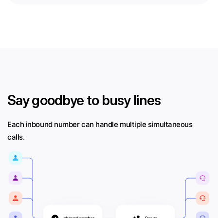
Say goodbye to busy lines
Each inbound number can handle multiple simultaneous
calls.