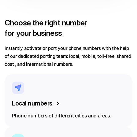
Choose
the right number
for your business
Instantly activate or port your phone numbers with the help
of our dedicated porting team:
local, mobile, toll-free, shared
cost , and international numbers.
Local numbers
Phone numbers of different cities and areas.