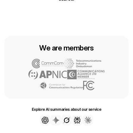
We are members
Explore AI summaries about our service