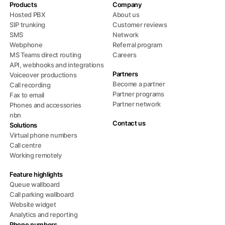
Products
Company
Hosted PBX
About us
SIP trunking
Customer reviews
SMS
Network
Webphone
Referral program
MS Teams direct routing
Careers
API, webhooks and integrations
Partners
Voiceover productions
Become a partner
Call recording
Partner programs
Fax to email
Partner network
Phones and accessories
nbn
Contact us
Solutions
Virtual phone numbers
Call centre
Working remotely
Feature highlights
Queue wallboard
Call parking wallboard
Website widget
Analytics and reporting
Phone numbers