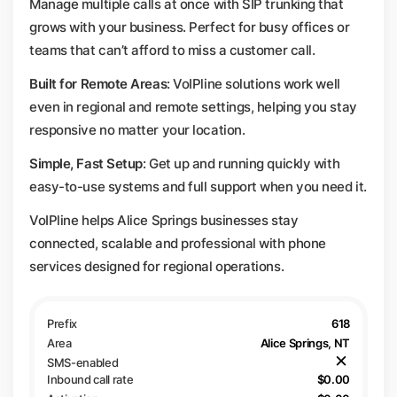
Manage multiple calls at once with SIP trunking that
grows with your business. Perfect for busy offices or
teams that can’t afford to miss a customer call.
Built for Remote Areas
: VoIPline solutions work well
even in regional and remote settings, helping you stay
responsive no matter your location.
Simple, Fast Setup
: Get up and running quickly with
easy-to-use systems and full support when you need it.
VoIPline helps Alice Springs businesses stay
connected, scalable and professional with phone
services designed for regional operations.
618
Alice Springs, NT
$0.00