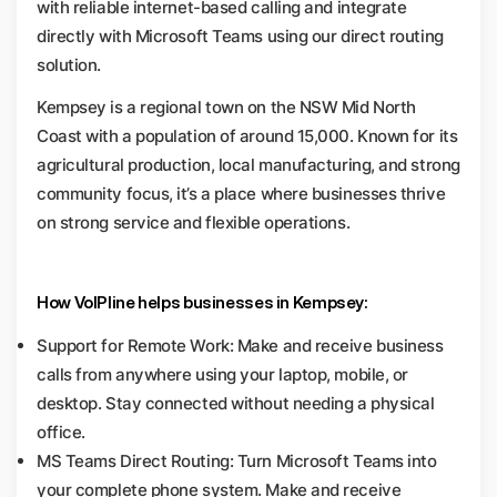
with reliable internet-based calling and integrate
directly with Microsoft Teams using our direct routing
solution.
Kempsey is a regional town on the NSW Mid North
Coast with a population of around 15,000. Known for its
agricultural production, local manufacturing, and strong
community focus, it’s a place where businesses thrive
on strong service and flexible operations.
How VoIPline helps businesses in Kempsey:
Support for Remote Work: Make and receive business
calls from anywhere using your laptop, mobile, or
desktop. Stay connected without needing a physical
office.
MS Teams Direct Routing: Turn Microsoft Teams into
your complete phone system. Make and receive