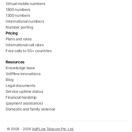
Virtual mobile numbers
1800 numbers
1300 numbers
International numbers
Number porting
Pricing
Plans and rates
International call rates
Free calls to 50+ countries
Resources
Knowledge base
VoIPline innovations
Blog
Legal documents
Service uptime status
Financial hardship
(payment assistance)
Domestic and family violence
© 2008 - 2026
VoIPLine Telecom Pty. Ltd.