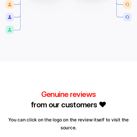
Genuine reviews
from our customers ❤️
You can click on the logo on the review itself to visit the
source.