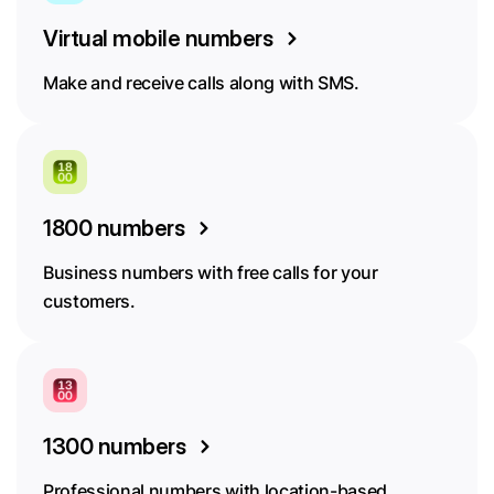
Virtual mobile numbers
Make and receive calls along with SMS.
1800 numbers
Business numbers with free calls for your
customers.
1300 numbers
Professional numbers with location-based