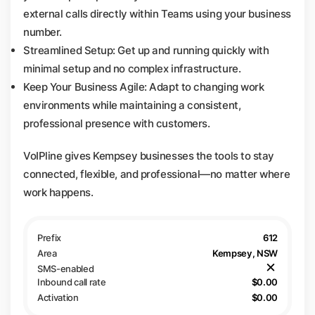
external calls directly within Teams using your business
number.
Streamlined Setup: Get up and running quickly with
minimal setup and no complex infrastructure.
Keep Your Business Agile: Adapt to changing work
environments while maintaining a consistent,
professional presence with customers.
VoIPline gives Kempsey businesses the tools to stay
connected, flexible, and professional—no matter where
work happens.
612
Kempsey, NSW
$0.00
$0.00