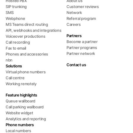
Hosted PBX
About us
SIP trunking
Customer reviews
SMS
Network
Webphone
Referral program
MS Teams direct routing
Careers
API, webhooks and integrations
Partners
Voiceover productions
Become a partner
Call recording
Partner programs
Fax to email
Partner network
Phones and accessories
nbn
Contact us
Solutions
Virtual phone numbers
Call centre
Working remotely
Feature highlights
Queue wallboard
Call parking wallboard
Website widget
Analytics and reporting
Phone numbers
Local numbers