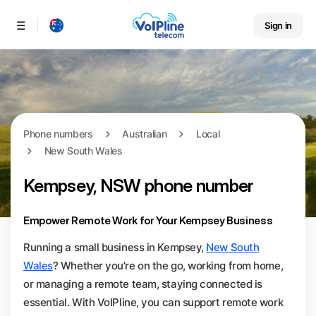
Sign in
Menu
Phone numbers
Australian
Local
New South Wales
Kempsey, NSW phone number
Empower Remote Work for Your Kempsey Business
Running a small business in Kempsey,
New South
Wales
? Whether you’re on the go, working from home,
or managing a remote team, staying connected is
essential. With VoIPline, you can support remote work