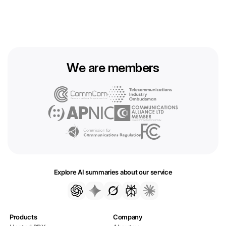
We are members
Explore AI summaries about our service
Products
Company