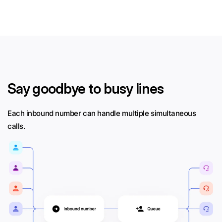
Say goodbye to busy lines
Each inbound number can handle multiple simultaneous
calls.