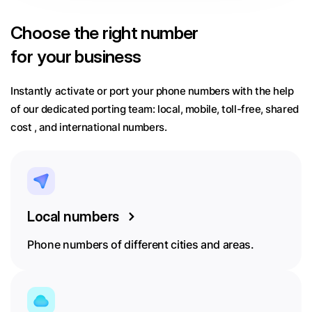
Choose
the right number
for your business
Instantly activate or port your phone numbers with the help
of our dedicated porting team:
local, mobile, toll-free, shared
cost , and international numbers.
Local numbers
Phone numbers of different cities and areas.