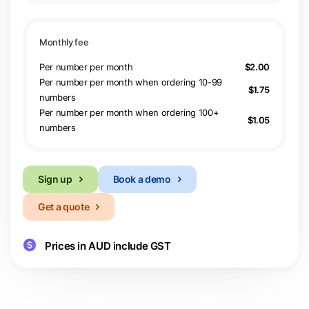
Per number per month
$2.00
Per number per month when ordering 10-99
$1.75
numbers
Per number per month when ordering 100+
$1.05
numbers
Sign up
Book a demo
Get a quote
Prices in AUD include GST