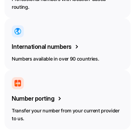
routing.
International numbers
Numbers available in over 90 countries.
Number porting
Transfer your number from your current provider
to us.