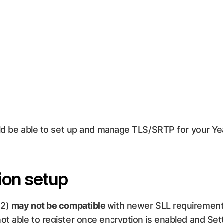
ould be able to set up and manage TLS/SRTP for your Ye
ion setup
22)
may not be compatible
with newer SLL requirement
ot able to register once encryption is enabled and Se