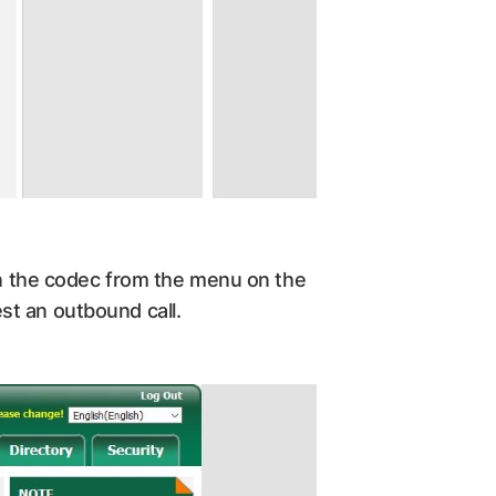
 on the codec from the menu on the
st an outbound call.