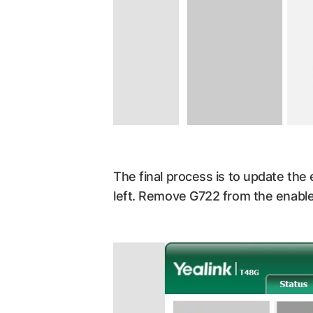
The final process is to update the
left. Remove G722 from the enable