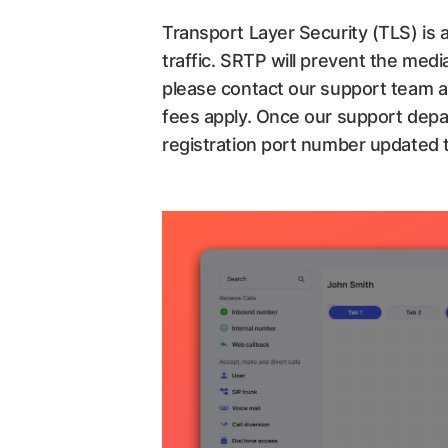
Transport Layer Security (TLS) is a
traffic. SRTP will prevent the medi
please contact our support team a
fees apply. Once our support depa
registration port number updated 