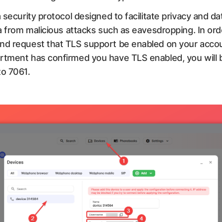
 security protocol designed to facilitate privacy and da
a from malicious attacks such as eavesdropping. In orde
nd request that TLS support be enabled on your accoun
rtment has confirmed you have TLS enabled, you will b
to 7061.