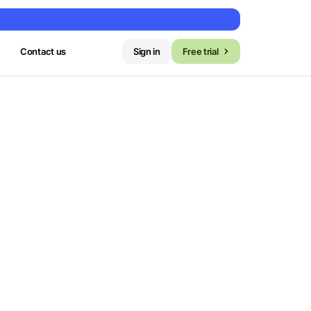
Contact us
Sign in
Free trial