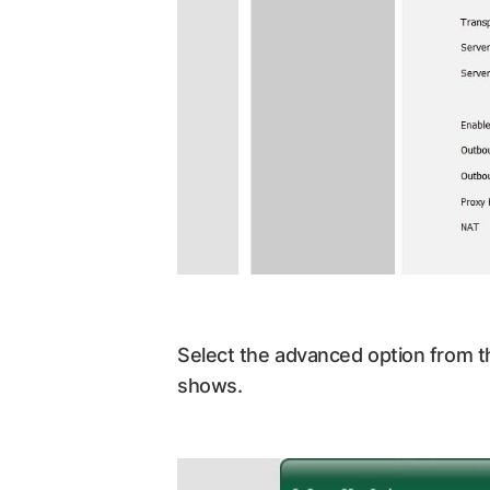
Select the advanced option from t
shows.