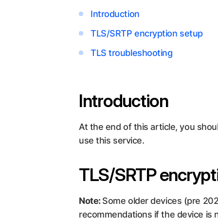
Introduction
TLS/SRTP encryption setup
TLS troubleshooting
Introduction
At the end of this article, you sh
use this service.
TLS/SRTP encrypt
Note:
Some older devices (pre 20
recommendations if the device is n