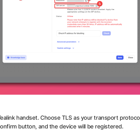
 Yealink handset. Choose TLS as your transport protoc
confirm button, and the device will be registered.