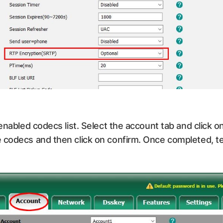
 enabled codecs list. Select the account tab and click
 codecs and then click on confirm. Once completed, te