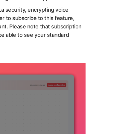
ta security, encrypting voice
r to subscribe to this feature,
t. Please note that subscription
e able to see your standard