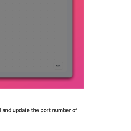
ol and update the port number of