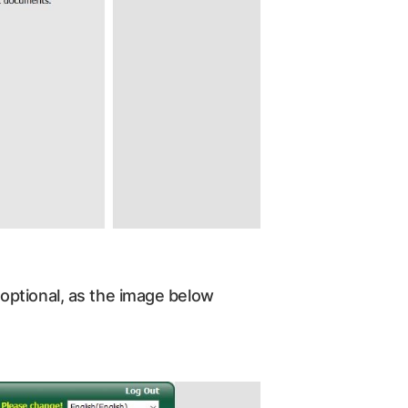
optional, as the image below