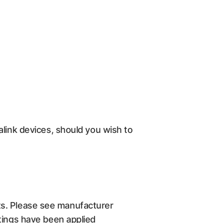
alink devices, should you wish to
s. Please see manufacturer
ttings have been applied