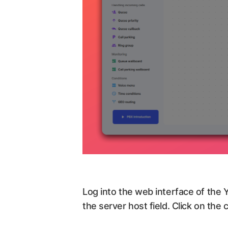
Log into the web interface of the
the server host field. Click on the 