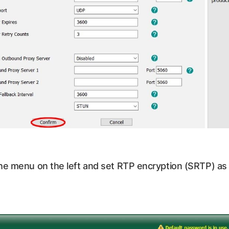
he menu on the left and set RTP encryption (SRTP) as 