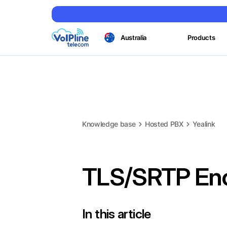
Australia
Products
Knowledge base
Hosted PBX
Yealink
TLS/SRTP Enc
In this article