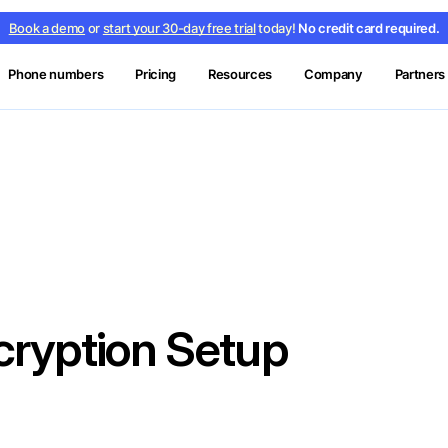
Book a demo
or
start your 30-day free trial
today!
No credit card required.
Phone numbers
Pricing
Resources
Company
Partners
ryption Setup