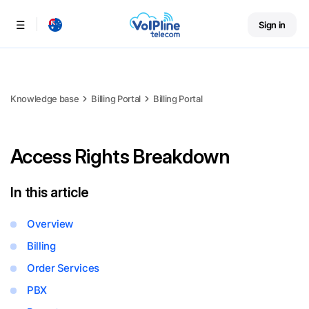
Sign in
Menu
Knowledge base
Billing Portal
Billing Portal
Access Rights Breakdown
In this article
Overview
Billing
Order Services
PBX