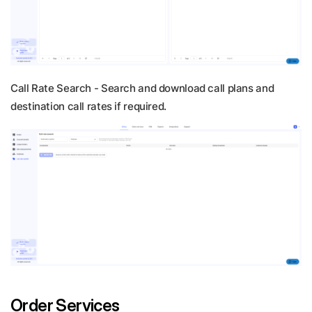
Call Rate Search -
Search and download call plans and
destination call rates if required.
Order Services