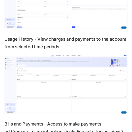
Usage History -
View charges and payments to the account
from selected time periods.
Bills and Payments -
Access to make payments,
add/remove payment options including auto top up, view &