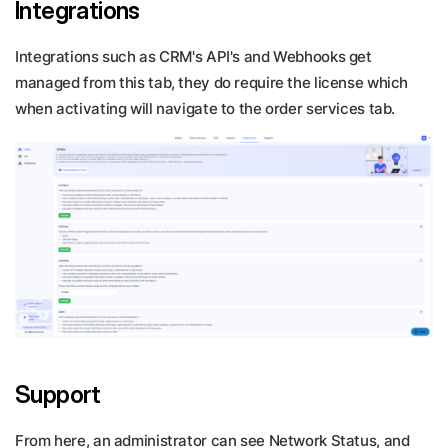
Integrations
Integrations such as CRM's API's and Webhooks get
managed from this tab, they do require the license which
when activating will navigate to the order services tab.
Support
From here, an administrator can see Network Status, and