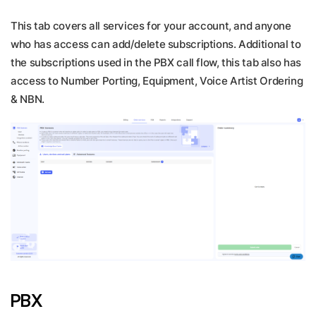
This tab covers all services for your account, and anyone
who has access can add/delete subscriptions. Additional to
the subscriptions used in the PBX call flow, this tab also has
access to Number Porting, Equipment, Voice Artist Ordering
& NBN.
PBX