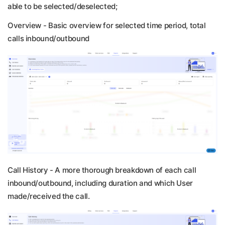
able to be selected/deselected;
Overview -
Basic overview for selected time period, total
calls inbound/outbound
Call History -
A more thorough breakdown of each call
inbound/outbound, including duration and which User
made/received the call.