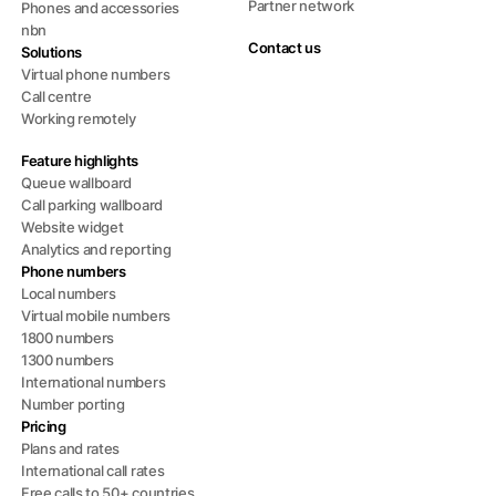
Partner network
Phones and accessories
nbn
Contact us
Solutions
Virtual phone numbers
Call centre
Working remotely
Feature highlights
Queue wallboard
Call parking wallboard
Website widget
Analytics and reporting
Phone numbers
Local numbers
Virtual mobile numbers
1800 numbers
1300 numbers
International numbers
Number porting
Pricing
Plans and rates
International call rates
Free calls to 50+ countries