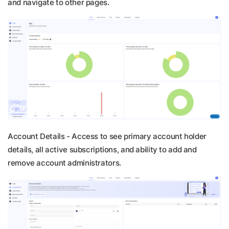
and navigate to other pages.
Account Details -
Access to see primary account holder
details, all active subscriptions, and ability to add and
remove account administrators.