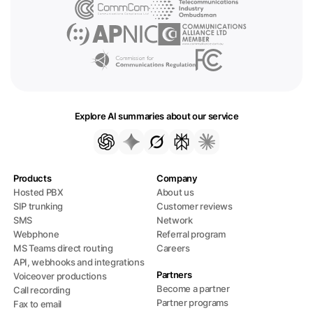
Explore AI summaries about our service
Products
Company
Hosted PBX
About us
SIP trunking
Customer reviews
SMS
Network
Webphone
Referral program
MS Teams direct routing
Careers
API, webhooks and integrations
Partners
Voiceover productions
Become a partner
Call recording
Partner programs
Fax to email