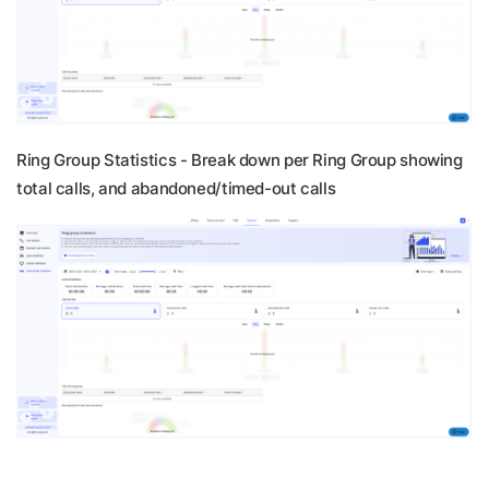
Ring Group Statistics -
Break down per Ring Group showing
total calls, and abandoned/timed-out calls