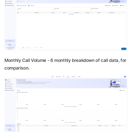
Monthly Call Volume -
6 monthly breakdown of call data, for
comparison.