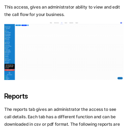
This access, gives an administrator ability to view and edit
the call flow for your business.
Reports
The reports tab gives an administrator the access to see
call details. Each tab has a different function and can be
downloaded in csv or pdf format. The following reports are