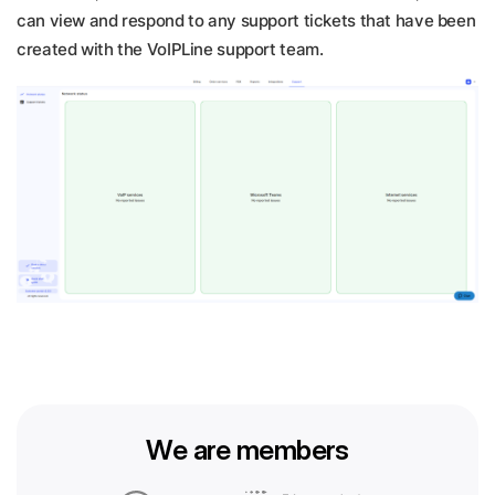
can view and respond to any support tickets that have been
created with the VoIPLine support team.
We are members