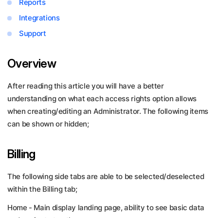
Reports
Integrations
Support
Overview
After reading this article you will have a better
understanding on what each access rights option allows
when creating/editing an Administrator. The following items
can be shown or hidden;
Billing
The following side tabs are able to be selected/deselected
within the Billing tab;
Home -
Main display landing page, ability to see basic data