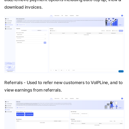
download invoices.
Referrals -
Used to refer new customers to VoIPLine, and to
view earnings from referrals.