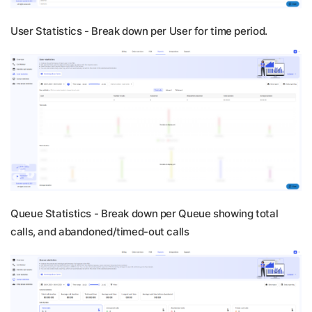
User Statistics -
Break down per User for time period.
Queue Statistics -
Break down per Queue showing total
calls, and abandoned/timed-out calls