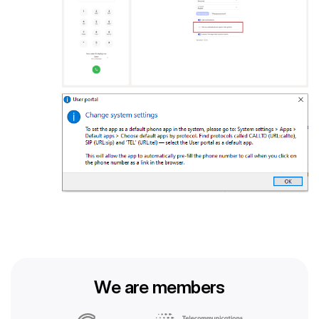
We are members