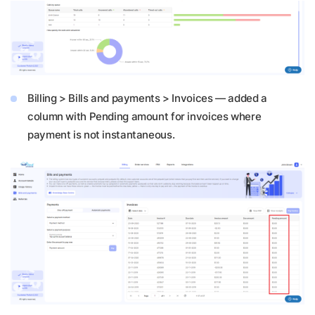
Billing > Bills and payments > Invoices — added a
column with Pending amount for invoices where
payment is not instantaneous.