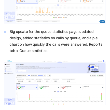
Big update for the queue statistics page: updated
design, added statistics on calls by queue, and a pie
chart on how quickly the calls were answered. Reports
tab > Queue statistics.