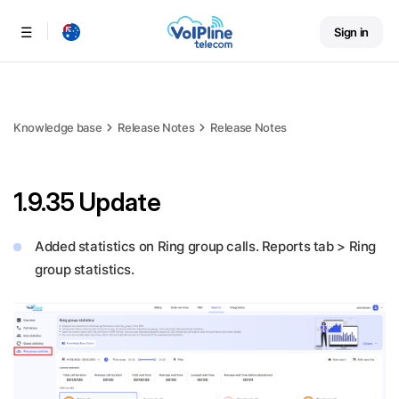
Sign in
Menu
Knowledge base
Release Notes
Release Notes
1.9.35 Update
Added statistics on Ring group calls. Reports tab > Ring
group statistics.