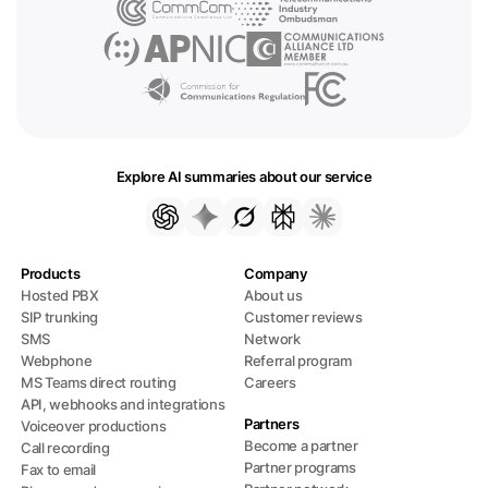
Explore AI summaries about our service
Products
Company
Hosted PBX
About us
SIP trunking
Customer reviews
SMS
Network
Webphone
Referral program
MS Teams direct routing
Careers
API, webhooks and integrations
Partners
Voiceover productions
Become a partner
Call recording
Partner programs
Fax to email