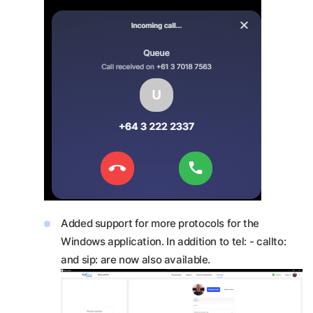
Added support for more protocols for the
Windows application. In addition to tel: - callto:
and sip: are now also available.