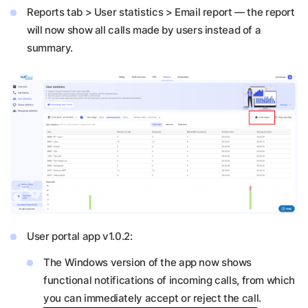
Reports tab > User statistics > Email report — the report
will now show all calls made by users instead of a
summary.
User portal app v1.0.2:
The Windows version of the app now shows
functional notifications of incoming calls, from which
you can immediately accept or reject the call.