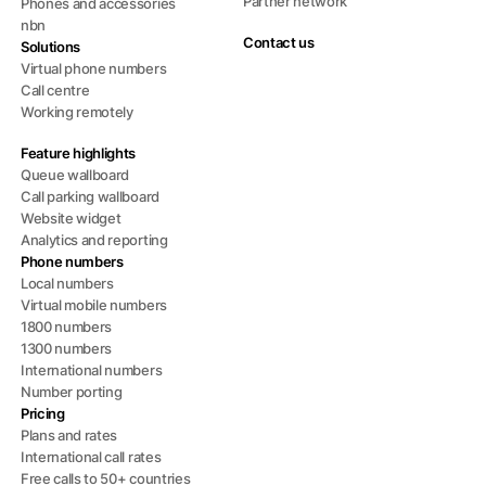
Partner network
Phones and accessories
nbn
Contact us
Solutions
Virtual phone numbers
Call centre
Working remotely
Feature highlights
Queue wallboard
Call parking wallboard
Website widget
Analytics and reporting
Phone numbers
Local numbers
Virtual mobile numbers
1800 numbers
1300 numbers
International numbers
Number porting
Pricing
Plans and rates
International call rates
Free calls to 50+ countries