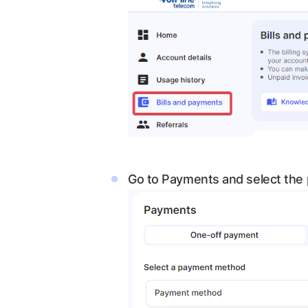
Go to Payments and select the