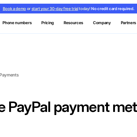
Book a demo
or
start your 30-day free trial
today!
No credit card required.
Phone numbers
Pricing
Resources
Company
Partners
d Payments
he PayPal payment me