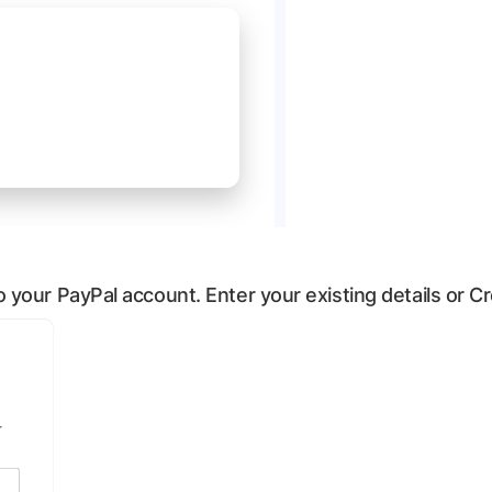
 to your PayPal account. Enter your existing details or 