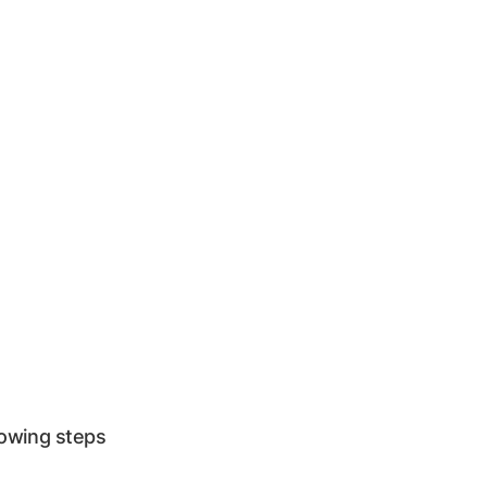
lowing steps