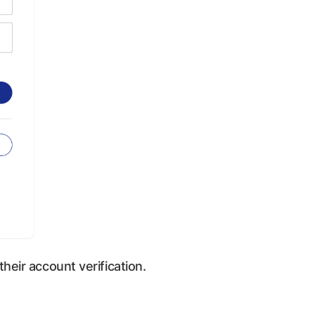
their account verification.