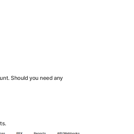
count. Should you need any
ts.