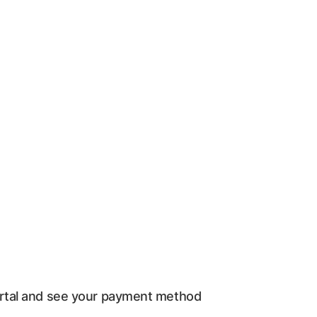
ortal and see your payment method