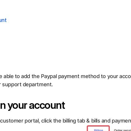
unt
ll be able to add the Paypal payment method to your ac
ur support department.
on your account
stomer portal, click the billing tab & bills and paymen