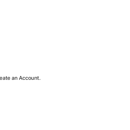
Create an Account.