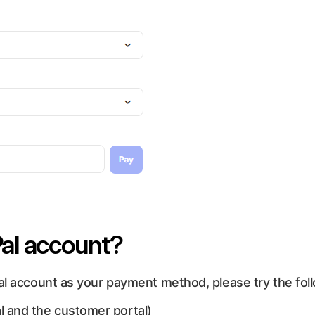
al account?
al account as your payment method, please try the fol
l and the customer portal)