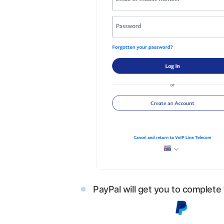
PayPal will get you to complete 