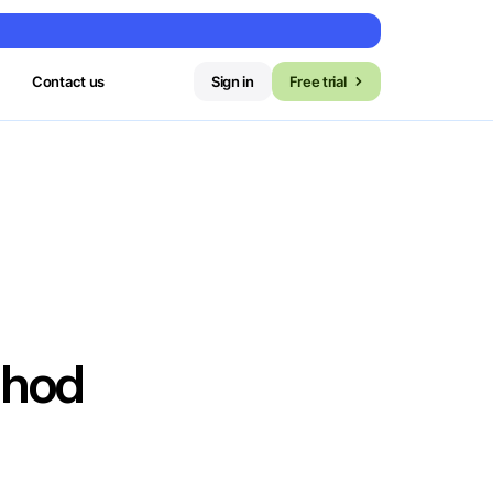
Contact us
Sign in
Free trial
thod