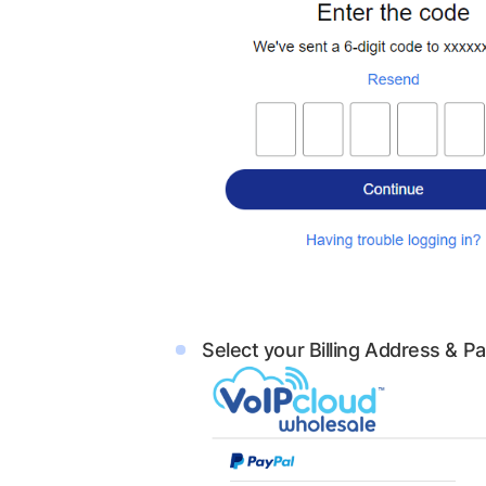
Select your Billing Address & 