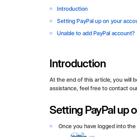
Introduction
Setting PayPal up on your acco
Unable to add PayPal account?
Introduction
At the end of this article, you wi
assistance, feel free to contact o
Setting PayPal up 
Once you have logged into the cu