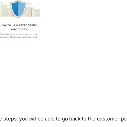
steps, you will be able to go back to the customer p