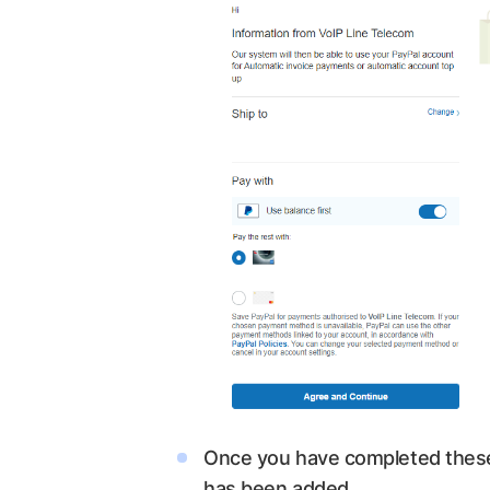
Once you have completed these 
has been added.