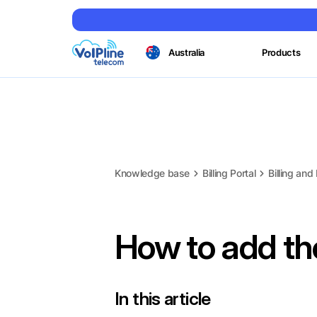
Australia
Products
Knowledge base
Billing Portal
Billing an
How to add t
In this article