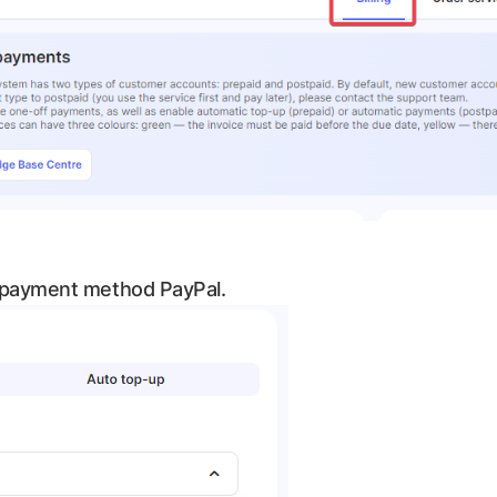
 payment method PayPal.