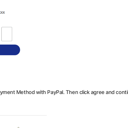
Payment Method with PayPal. Then click agree and cont