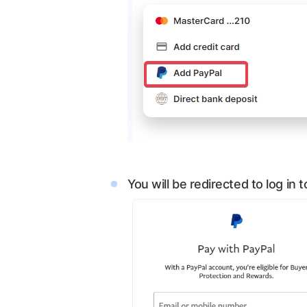
You will be redirected to log in