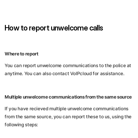
How to report unwelcome calls
Where to report
You can report unwelcome communications to the police at
anytime. You can also contact VoIPcloud for assistance.
Multiple unwelcome communications from the same source
If you have recieved multiple unwelcome communications
from the same source, you can report these to us, using the
following steps: