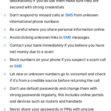
destinations) if you do use them make sure they are
secured with strong credentials
Don't respond to missed calls or
SMS
from unknown
international phone numbers
Be careful where you share personal information online
Avoid clicking unknown links in
SMS
messages
Contact your bank immediately if you believe you have
lost money due to a scam
Block numbers on your phone if you suspect a scam call
or
SMS
Let new or unknown numbers go to voicemail and check
if it's from a credible source before returning the call
Don't use default passwords and change them with
strong passwords regularly, this includes online portals
and devices such as routers and handsets
Never share your passwords or PINs with anyone