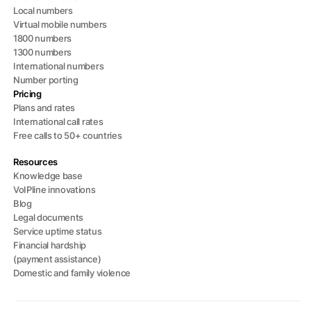
Local numbers
Virtual mobile numbers
1800 numbers
1300 numbers
International numbers
Number porting
Pricing
Plans and rates
International call rates
Free calls to 50+ countries
Resources
Knowledge base
VoIPline innovations
Blog
Legal documents
Service uptime status
Financial hardship
(payment assistance)
Domestic and family violence