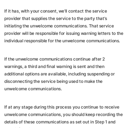
If it has, with your consent, we'll contact the service
provider that supplies the service to the party that's
initiating the unwelcome communications. That service
provider will be responsible for issuing warning letters to the
individual responsible for the unwelcome communications.
If the unwelcome communications continue after 2
warnings, a third and final warning is sent and then
additional options are available, including suspending or
disconnecting the service being used to make the
unwelcome communications.
If at any stage during this process you continue to receive
unwelcome communications, you should keep recording the
details of these communications as set out in Step 1 and