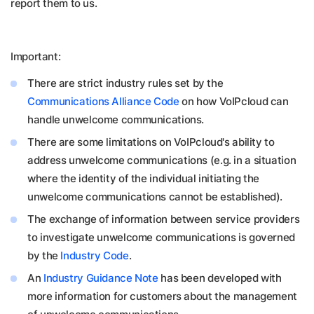
report them to us.
Important:
There are strict industry rules set by the
Communications Alliance Code
on how VoIPcloud can
handle unwelcome communications.
There are some limitations on VoIPcloud's ability to
address unwelcome communications (e.g. in a situation
where the identity of the individual initiating the
unwelcome communications cannot be established).
The exchange of information between service providers
to investigate unwelcome communications is governed
by the
Industry Code
.
An
Industry Guidance Note
has been developed with
more information for customers about the management