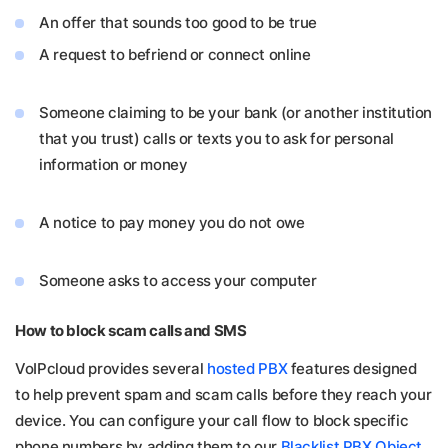
An offer that sounds too good to be true
A request to befriend or connect online
Someone claiming to be your bank (or another institution
that you trust) calls
or texts you to ask for personal
information or money
A notice to pay money you do not owe
Someone asks to access your computer
How to block scam calls and SMS
VoIPcloud provides several
hosted PBX
features designed
to help prevent spam and scam calls before they reach your
device. You can configure your call flow to block specific
phone numbers by adding them to our
Blacklist PBX Object
.