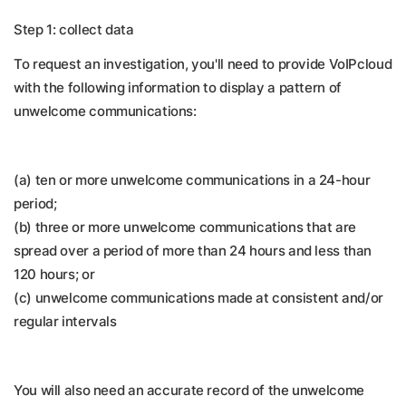
Step 1: collect data
To request an investigation, you'll need to provide VoIPcloud
with the following information to display a pattern of
unwelcome communications:
(a) ten or more unwelcome communications in a 24-hour
period;
(b) three or more unwelcome communications that are
spread over a period of more than 24 hours and less than
120 hours; or
(c) unwelcome communications made at consistent and/or
regular intervals
You will also need an accurate record of the unwelcome