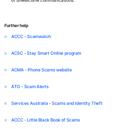
of unwelcome communications.
Further help
ACCC - Scamwatch
ACSC - Stay Smart Online program
ACMA - Phone Scams website
ATO - Scam Alerts
Services Australia - Scams and Identity Theft
ACCC - Little Black Book of Scams