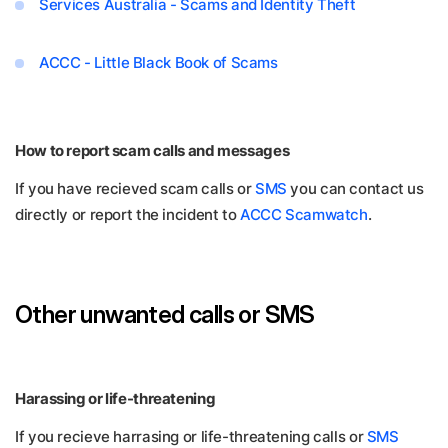
Services Australia - Scams and Identity Theft
ACCC - Little Black Book of Scams
How to report scam calls and messages
If you have recieved scam calls or
SMS
you can contact us
directly or report the incident to
ACCC Scamwatch
.
Other unwanted calls or SMS
Harassing or life-threatening
If you recieve harrasing or life-threatening calls or
SMS