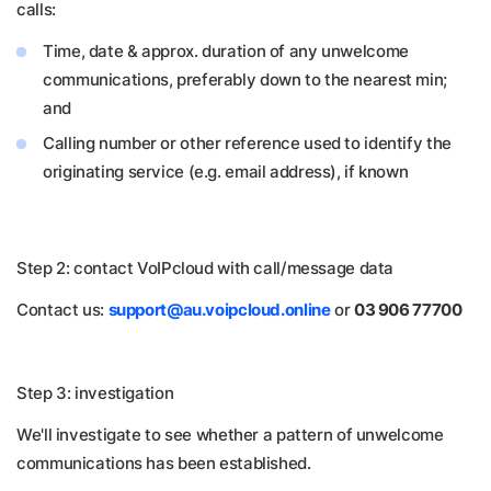
calls:
Time, date & approx. duration of any unwelcome
communications, preferably down to the nearest min;
and
Calling number or other reference used to identify the
originating service (e.g. email address), if known
Step 2: contact VoIPcloud with call/message data
Contact us:
support@au.voipcloud.online
or
03 906 77700
Step 3: investigation
We'll investigate to see whether a pattern of unwelcome
communications has been established.