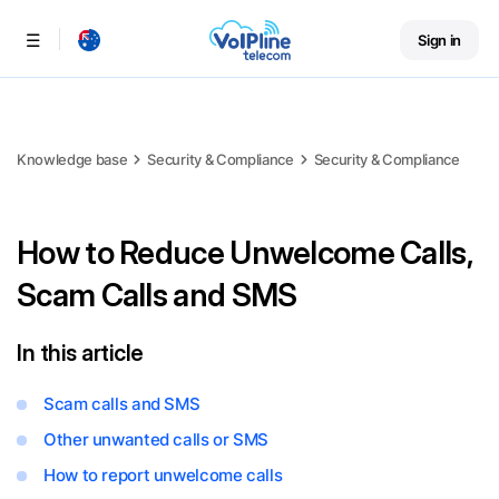
Sign in
Menu
Knowledge base
Security & Compliance
Security & Compliance
How to Reduce Unwelcome Calls,
Scam Calls and SMS
In this article
Scam calls and SMS
Other unwanted calls or SMS
How to report unwelcome calls