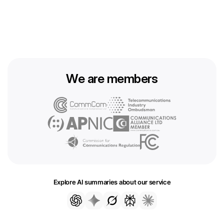
We are members
Explore AI summaries about our service