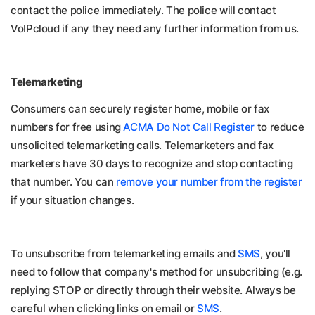
contact the police
immediately
. The police will contact
VoIPcloud if any they need any further information from us.
Telemarketing
Consumers can securely register home, mobile or fax
numbers for free using
ACMA Do Not Call Register
to reduce
unsolicited telemarketing calls. Telemarketers and fax
marketers have 30 days to recognize and stop contacting
that number. You can
remove your number from the register
if your situation changes.
To unsubscribe from telemarketing emails and
SMS
, you'll
need to follow that company's method for unsubcribing (e.g.
replying STOP or directly through their website. Always be
careful when clicking links on email or
SMS
.