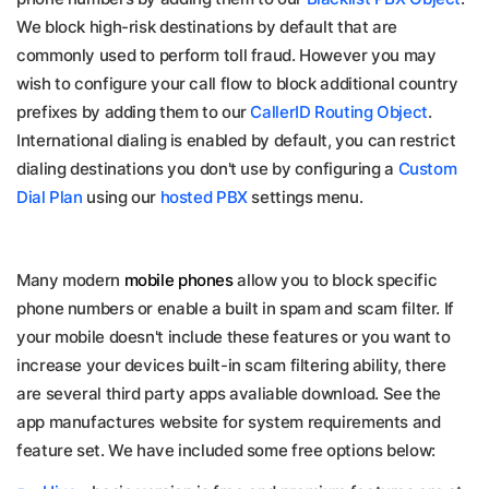
We block high-risk destinations by default that are
commonly used to perform toll fraud. However you may
wish to configure your call flow to block additional country
prefixes by adding them to our
CallerID Routing Object
.
International dialing is enabled by default, you can restrict
dialing destinations you don't use by configuring a
Custom
Dial Plan
using our
hosted PBX
settings menu.
Many modern
mobile phones
allow you to block specific
phone numbers or enable a built in spam and scam filter. If
your mobile doesn't include these features or you want to
increase your devices built-in scam filtering ability, there
are several third party apps avaliable download. See the
app manufactures website for system requirements and
feature set. We have included some free options below: