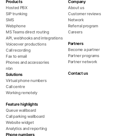
Products
Company
Hosted PBX
About us
SIP trunking
Customer reviews
SMS
Network
Webphone
Referral program
MS Teams direct routing
Careers
API, webhooks and integrations
Partners
Voiceover productions
Become a partner
Call recording
Partner programs
Fax to email
Partner network
Phones and accessories
nbn
Contact us
Solutions
Virtual phone numbers
Call centre
Working remotely
Feature highlights
Queue wallboard
Call parking wallboard
Website widget
Analytics and reporting
Phone numbers