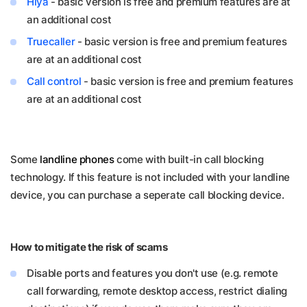
Hiya
- basic version is free and premium features are at
an additional cost
Truecaller
- basic version is free and premium features
are at an additional cost
Call control
- basic version is free and premium features
are at an additional cost
Some
landline phones
come with built-in call blocking
technology. If this feature is not included with your landline
device, you can purchase a seperate call blocking device.
How to mitigate the risk of scams
Disable ports and features you don't use (e.g. remote
call forwarding, remote desktop access, restrict dialing