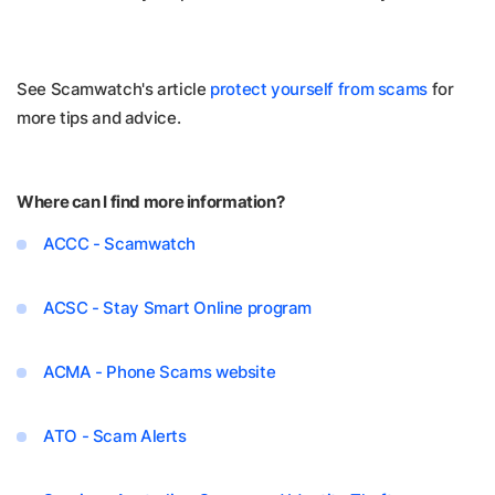
See Scamwatch's article
protect yourself from scams
for
more tips and advice.
Where can I find more information?
ACCC - Scamwatch
ACSC - Stay Smart Online program
ACMA - Phone Scams website
ATO - Scam Alerts