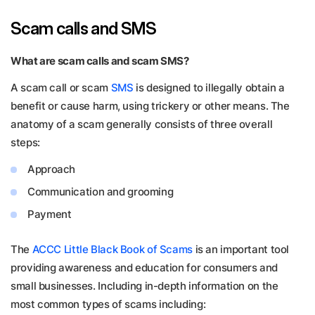
Scam calls and SMS
What are scam calls and scam SMS?
A scam call or scam
SMS
is designed to illegally obtain a
benefit or cause harm, using trickery or other means. The
anatomy of a scam generally consists of three overall
steps:
Approach
Communication and grooming
Payment
The
ACCC Little Black Book of Scams
is an important tool
providing awareness and education for consumers and
small businesses. Including in-depth information on the
most common types of scams including: