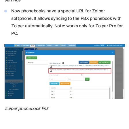
Now phonebooks have a special URL for Zoiper
softphone. It allows syncing to the PBX phonebook with
Zoiper automatically. Note: works only for Zoiper Pro for
PC.
Zoiper phonebook link