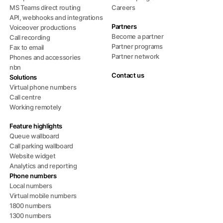
MS Teams direct routing
Careers
API, webhooks and integrations
Partners
Voiceover productions
Become a partner
Call recording
Partner programs
Fax to email
Partner network
Phones and accessories
nbn
Contact us
Solutions
Virtual phone numbers
Call centre
Working remotely
Feature highlights
Queue wallboard
Call parking wallboard
Website widget
Analytics and reporting
Phone numbers
Local numbers
Virtual mobile numbers
1800 numbers
1300 numbers