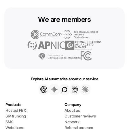
We are members
Explore AI summaries about our service
Products
Company
Hosted PBX
About us
SIP trunking
Customer reviews
SMS
Network
Webphone
Referral program