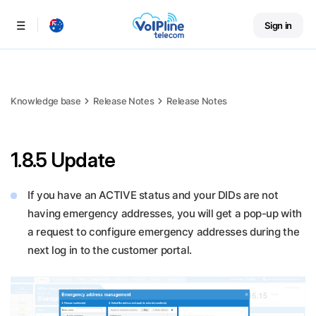
Sign in
Menu
Knowledge base
Release Notes
Release Notes
1.8.5 Update
If you have an ACTIVE status and your DIDs are not
having emergency addresses, you will get a pop-up with
a request to configure emergency addresses during the
next log in to the customer portal.