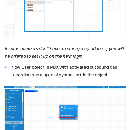
If some numbers don't have an emergency address, you will
be offered to set it up on the next login
Now User object in PBX with activated outbound call
recording has a special symbol inside the object.