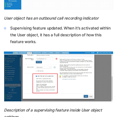
User object has an outbound call recording indicator
Supervising feature updated. When it's activated within
the User object, it has a full description of how this
feature works.
Description of a supervising feature inside User object
settings