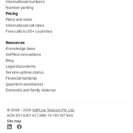
International numbers
Number porting
Pricing
Plans and rates
International call rates
Free calls to 50+ countries
Resources
Knowledge base
VoIPline innovations
Blog
Legal documents
Service uptime status
Financial hardship
(payment assistance)
Domestic and family violence
© 2008 - 2026
VoIPLine Telecom Pty. Ltd.
ACN: 601 8201 42 | ABN: 19 140 167 834
Site map