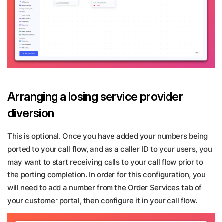
Arranging a losing service provider
diversion
This is optional. Once you have added your numbers being
ported to your call flow, and as a caller ID to your users, you
may want to start receiving calls to your call flow prior to
the porting completion. In order for this configuration, you
will need to add a number from the Order Services tab of
your customer portal, then configure it in your call flow.