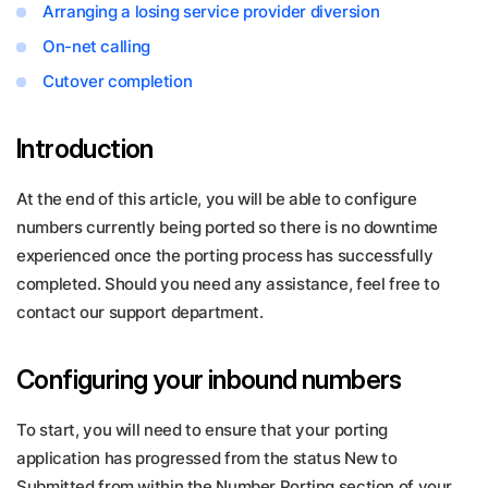
Arranging a losing service provider diversion
On-net calling
Cutover completion
Introduction
At the end of this article, you will be able to configure
numbers currently being ported so there is no downtime
experienced once the porting process has successfully
completed. Should you need any assistance, feel free to
contact our support department.
Configuring your inbound numbers
To start, you will need to ensure that your porting
application has progressed from the status New to
Submitted from within the Number Porting section of your