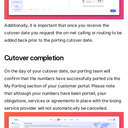
Additionally, it is important that once you receive the
cutover date you request the on-net calling or routing to be
added back prior to the porting cutover date.
Cutover completion
On the day of your cutover date, our porting team will
confirm that the numbers have successfully ported via the
My Porting section of your customer portal. Please note
that although your numbers have been ported, your
obligations, services or agreements in place with the losing
service provider will not automatically be cancelled.