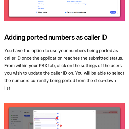
Adding ported numbers as caller ID
You have the option to use your numbers being ported as
caller ID once the application reaches the submitted status.
From within your PBX tab, click on the settings of the users
you wish to update the caller ID on. You will be able to select
the numbers currently being ported from the drop-down
list.