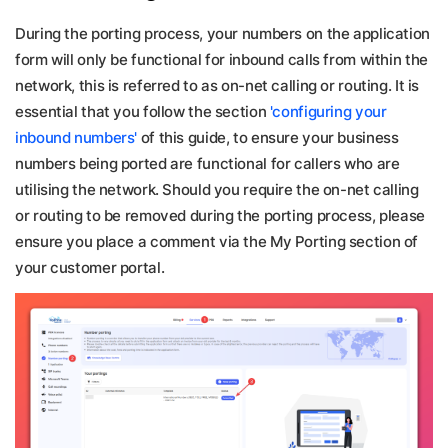
During the porting process, your numbers on the application
form will only be functional for inbound calls from within the
network, this is referred to as on-net calling or routing. It is
essential that you follow the section
'configuring your
inbound numbers'
of this guide, to ensure your business
numbers being ported are functional for callers who are
utilising the network. Should you require the on-net calling
or routing to be removed during the porting process, please
ensure you place a comment via the My Porting section of
your customer portal.