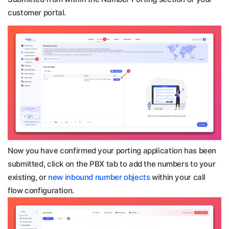
customer portal.
Now you have confirmed your porting application has been
submitted, click on the PBX tab to add the numbers to your
existing, or
new inbound number objects
within your call
flow configuration.