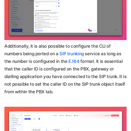
Additionally, it is also possible to configure the CLI of
numbers being ported on a
SIP trunking
service as long as
the number is configured in the
E.164
format. It is essential
that the caller ID is configured on the PBX, gateway or
dialling application you have connected to the SIP trunk. It is
not possible to set the caller ID on the SIP trunk object itself
from within the PBX tab.