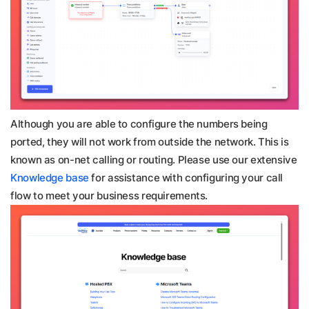
Although you are able to configure the numbers being
ported, they will not work from outside the network. This is
known as on-net calling or routing. Please use our extensive
Knowledge base
for assistance with configuring your call
flow to meet your business requirements.