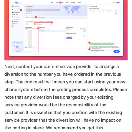
Next, contact your current service provider to arrange a
diversion to the number you have ordered in the previous
step. The end result will mean you can start using your new
phone system before the porting process completes. Please
note that any diversion fees charged by your existing
service provider would be the responsibility of the
customer. It is essential that you confirm with the existing
service provider that the diversion will have no impact on
the porting in place. We recommend you get this