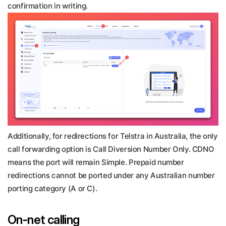
confirmation in writing.
Additionally, for redirections for Telstra in Australia, the only
call forwarding option is Call Diversion Number Only. CDNO
means the port will remain Simple. Prepaid number
redirections cannot be ported under any Australian number
porting category (A or C).
On-net calling