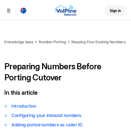
Sign in
Menu
Knowledge base
Number Porting
Keeping Your Existing Numbers
Preparing Numbers Before
Porting Cutover
In this article
Introduction
Configuring your inbound numbers
Adding ported numbers as caller ID