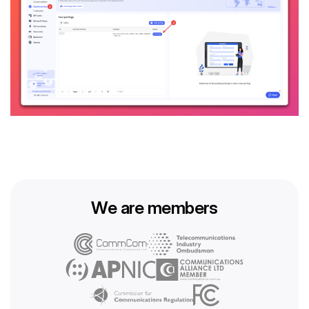
We are members