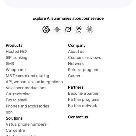
Explore AI summaries about our service
Products
Company
Hosted PBX
About us
SIP trunking
Customer reviews
SMS
Network
Webphone
Referral program
MS Teams direct routing
Careers
API, webhooks and integrations
Partners
Voiceover productions
Become a partner
Call recording
Partner programs
Fax to email
Partner network
Phones and accessories
nbn
Contact us
Solutions
Virtual phone numbers
Call centre