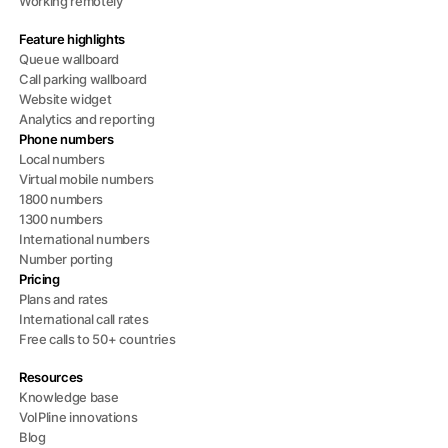
Working remotely
Feature highlights
Queue wallboard
Call parking wallboard
Website widget
Analytics and reporting
Phone numbers
Local numbers
Virtual mobile numbers
1800 numbers
1300 numbers
International numbers
Number porting
Pricing
Plans and rates
International call rates
Free calls to 50+ countries
Resources
Knowledge base
VoIPline innovations
Blog