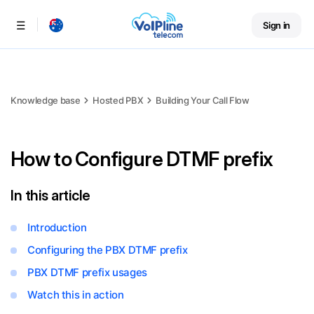
Sign in
Menu
Knowledge base
Hosted PBX
Building Your Call Flow
How to Configure DTMF prefix
In this article
Introduction
Configuring the PBX DTMF prefix
PBX DTMF prefix usages
Watch this in action