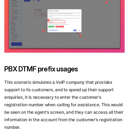
PBX DTMF prefix usages
This scenario simulates a VoIP company that provides
support to its customers, and to speed up their support
enquiries, it is necessary to enter the customer's
registration number when calling for assistance. This would
be seen on the agent's screen, and they can access all their
information in the account from the customer's registration
number.