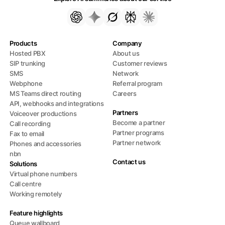
Products
Company
Hosted PBX
About us
SIP trunking
Customer reviews
SMS
Network
Webphone
Referral program
MS Teams direct routing
Careers
API, webhooks and integrations
Partners
Voiceover productions
Become a partner
Call recording
Partner programs
Fax to email
Partner network
Phones and accessories
nbn
Contact us
Solutions
Virtual phone numbers
Call centre
Working remotely
Feature highlights
Queue wallboard