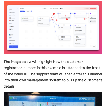
The image below will highlight how the customer
registration number in this example is attached to the front
of the caller ID. The support team will then enter this number
into their own management system to pull up the customer's
details.