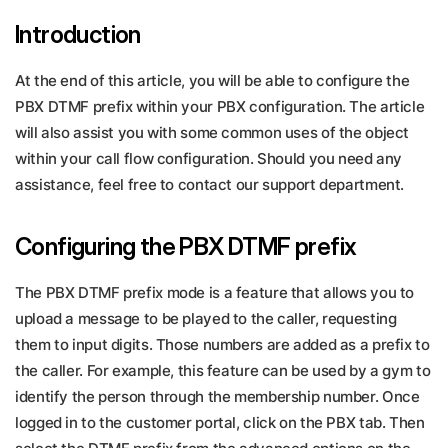
Introduction
At the end of this article, you will be able to configure the
PBX DTMF prefix within your PBX configuration. The article
will also assist you with some common uses of the object
within your call flow configuration. Should you need any
assistance, feel free to contact our support department.
Configuring the PBX DTMF prefix
The PBX DTMF prefix mode is a feature that allows you to
upload a message to be played to the caller, requesting
them to input digits. Those numbers are added as a prefix to
the caller. For example, this feature can be used by a gym to
identify the person through the membership number. Once
logged in to the customer portal, click on the PBX tab. Then