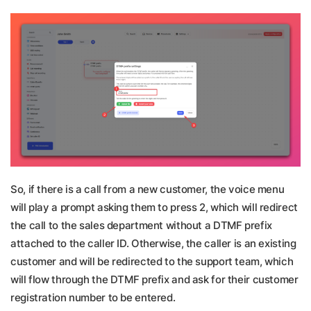
So, if there is a call from a new customer, the voice menu
will play a prompt asking them to press 2, which will redirect
the call to the sales department without a DTMF prefix
attached to the caller ID. Otherwise, the caller is an existing
customer and will be redirected to the support team, which
will flow through the DTMF prefix and ask for their customer
registration number to be entered.