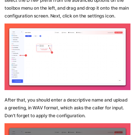
select the DTMF prefix from the advanced options on the
toolbox menu on the left, and drag and drop it onto the main
configuration screen. Next, click on the settings icon.
After that, you should enter a descriptive name and upload
a greeting, in WAV format, which asks the caller for input.
Don't forget to apply the configuration.