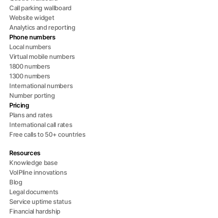
Call parking wallboard
Website widget
Analytics and reporting
Phone numbers
Local numbers
Virtual mobile numbers
1800 numbers
1300 numbers
International numbers
Number porting
Pricing
Plans and rates
International call rates
Free calls to 50+ countries
Resources
Knowledge base
VoIPline innovations
Blog
Legal documents
Service uptime status
Financial hardship