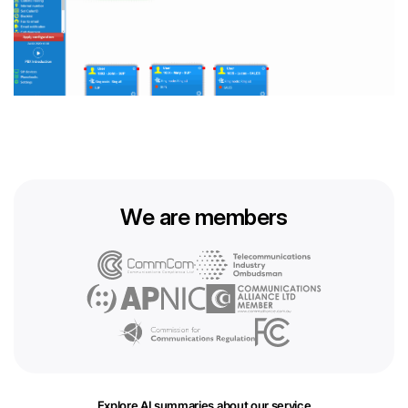
We are members
Explore AI summaries about our service