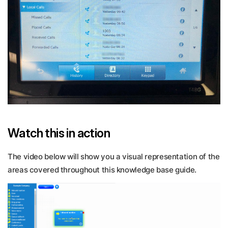
Watch this in action
The video below will show you a visual representation of the
areas covered throughout this knowledge base guide.