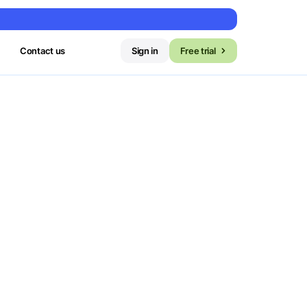
Contact us
Sign in
Free trial