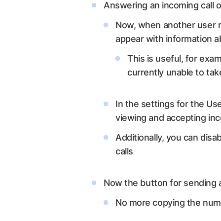
Answering an incoming call o
Now, when another user re
appear with information ab
This is useful, for exa
currently unable to take
In the settings for the Us
viewing and accepting inco
Additionally, you can disa
calls
Now the button for sending 
No more copying the num