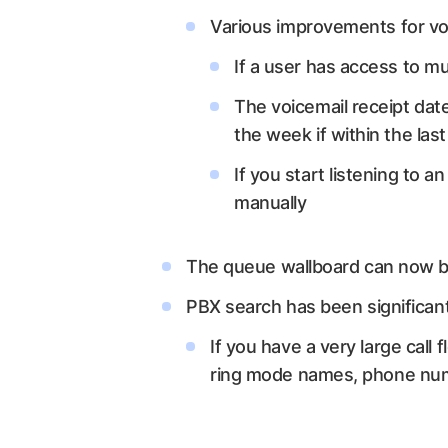
Various improvements for voi
If a user has access to mu
The voicemail receipt date
the week if within the last 
If you start listening to a
manually
The queue wallboard can now b
PBX search has been significan
If you have a very large call
ring mode names, phone numbe