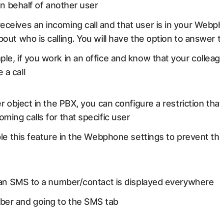
n behalf of another user
ceives an incoming call and that user is in your Webph
out who is calling. You will have the option to answer t
mple, if you work in an office and know that your colle
 a call
er object in the PBX, you can configure a restriction t
ming calls for that specific user
ble this feature in the Webphone settings to prevent th
an SMS to a number/contact is displayed everywhere
ber and going to the SMS tab