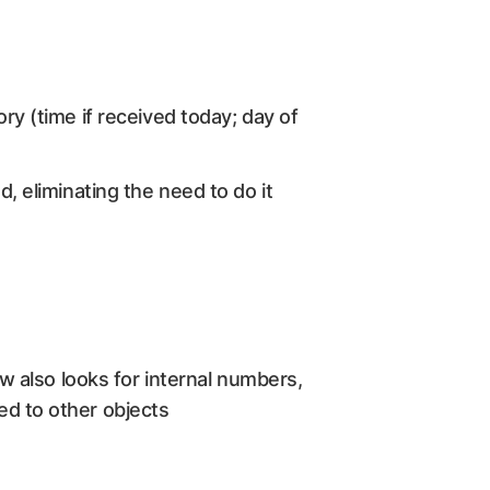
ory (time if received today; day of
d, eliminating the need to do it
ow also looks for internal numbers,
ed to other objects