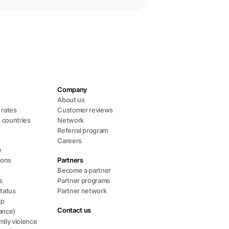
Company
About us
l rates
Customer reviews
+ countries
Network
Referral program
Careers
e
ions
Partners
Become a partner
s
Partner programs
status
Partner network
ip
Contact us
ance)
ily violence