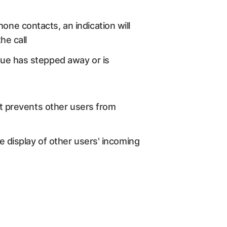
one contacts, an indication will
he call
ague has stepped away or is
hat prevents other users from
e display of other users' incoming