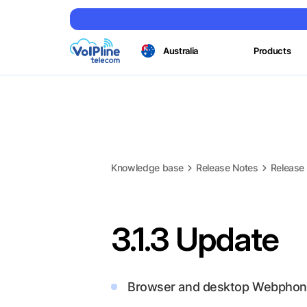
Australia
Products
Knowledge base
Release Notes
Release
3.1.3 Update
Browser and desktop Webphon