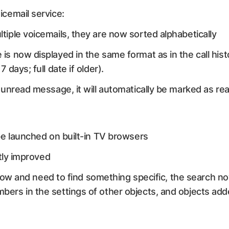
cemail service:
ltiple voicemails, they are now sorted alphabetically
 is now displayed in the same format as in the call hist
7 days; full date if older).
n unread message, it will automatically be marked as rea
e launched on built-in TV browsers
tly improved
 flow and need to find something specific, the search n
rs in the settings of other objects, and objects add