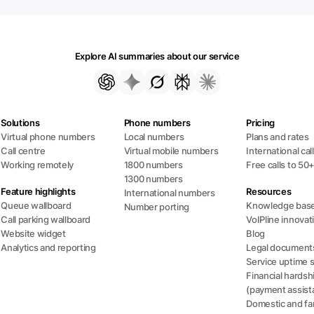
Explore AI summaries about our service
Solutions
Phone numbers
Pricing
Virtual phone numbers
Local numbers
Plans and rates
Call centre
Virtual mobile numbers
International cal
Working remotely
1800 numbers
Free calls to 50
1300 numbers
Feature highlights
Resources
International numbers
Queue wallboard
Knowledge bas
Number porting
Call parking wallboard
VoIPline innovat
Website widget
Blog
Analytics and reporting
Legal document
Service uptime 
Financial hardsh
(payment assist
Domestic and fam