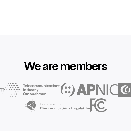
We are members