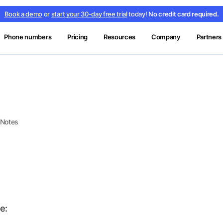
Book a demo
or
start your 30-day free trial
today!
No credit card required.
Phone numbers
Pricing
Resources
Company
Partners
 Notes
e: