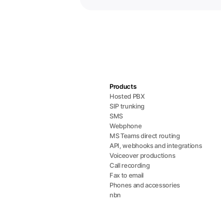
Products
Hosted PBX
SIP trunking
SMS
Webphone
MS Teams direct routing
API, webhooks and integrations
Voiceover productions
Call recording
Fax to email
Phones and accessories
nbn