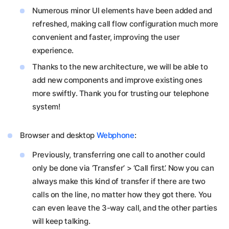
Numerous minor UI elements have been added and
refreshed, making call flow configuration much more
convenient and faster, improving the user
experience.
Thanks to the new architecture, we will be able to
add new components and improve existing ones
more swiftly. Thank you for trusting our telephone
system!
Browser and desktop
Webphone
:
Previously, transferring one call to another could
only be done via ‘Transfer’ > ‘Call first’. Now you can
always make this kind of transfer if there are two
calls on the line, no matter how they got there. You
can even leave the 3-way call, and the other parties
will keep talking.