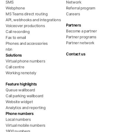
SMS
Network
Webphone
Referral program
MS Teams direct routing
Careers
API, webhooks and integrations
Partners
Voiceover productions
Become a partner
Call recording
Partner programs
Fax to email
Partner network
Phones and accessories
nbn
Contact us
Solutions
Virtual phone numbers
Call centre
Working remotely
Feature highlights
Queue wallboard
Call parking wallboard
Website widget
Analytics and reporting
Phone numbers
Local numbers
Virtual mobile numbers
1800 numbers