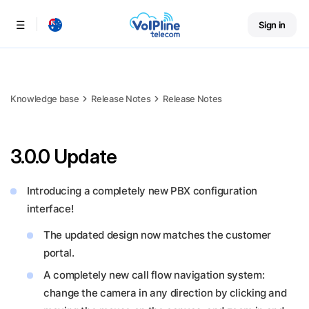
Sign in
Menu
Knowledge base
Release Notes
Release Notes
3.0.0 Update
Introducing a completely new PBX configuration
interface!
The updated design now matches the customer
portal.
A completely new call flow navigation system:
change the camera in any direction by clicking and