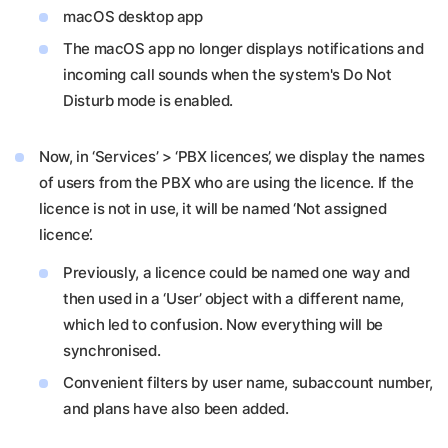
macOS desktop app
The macOS app no longer displays notifications and
incoming call sounds when the system's Do Not
Disturb mode is enabled.
Now, in ‘Services’ > ‘PBX licences’, we display the names
of users from the PBX who are using the licence. If the
licence is not in use, it will be named ‘Not assigned
licence’.
Previously, a licence could be named one way and
then used in a ‘User’ object with a different name,
which led to confusion. Now everything will be
synchronised.
Convenient filters by user name, subaccount number,
and plans have also been added.