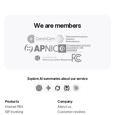
We are members
Explore AI summaries about our service
Products
Company
Hosted PBX
About us
SIP trunking
Customer reviews