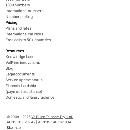
1300 numbers
International numbers
Number porting
Pricing
Plans and rates
International call rates
Free calls to 50+ countries
Resources
Knowledge base
VoIPline innovations
Blog
Legal documents
Service uptime status
Financial hardship
(payment assistance)
Domestic and family violence
© 2008 - 2026
VoIPLine Telecom Pty. Ltd.
ACN: 601 8201 42 | ABN: 19 140 167 834
Site map