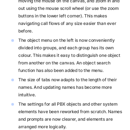
moving the mouse on the canvas, and zoom in and
out using the mouse scroll wheel (or use the zoom
buttons in the lower left corner). This makes
navigating call flows of any size easier than ever
before.
The object menu on the left is now conveniently
divided into groups, and each group has its own
colour. This makes it easy to distinguish one object
from another on the canvas. An object search
function has also been added to the menu.
The size of tabs now adapts to the length of their
names. And updating names has become more
intuitive.
The settings for all PBX objects and other system
elements have been reworked from scratch. Names
and prompts are now clearer, and elements are
arranged more logically.