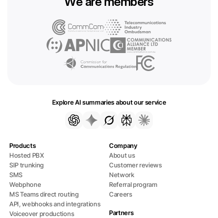
We are members
Explore AI summaries about our service
Products
Company
Hosted PBX
About us
SIP trunking
Customer reviews
SMS
Network
Webphone
Referral program
MS Teams direct routing
Careers
API, webhooks and integrations
Partners
Voiceover productions