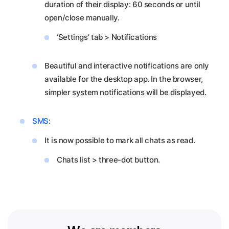
duration of their display: 60 seconds or until
open/close manually.
‘Settings’ tab > Notifications
Beautiful and interactive notifications are only
available for the desktop app. In the browser,
simpler system notifications will be displayed.
SMS
:
It is now possible to mark all chats as read.
Chats list > three-dot button.