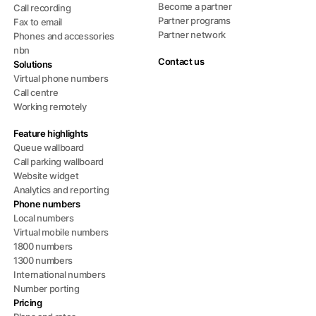
Become a partner
Call recording
Partner programs
Fax to email
Partner network
Phones and accessories
nbn
Contact us
Solutions
Virtual phone numbers
Call centre
Working remotely
Feature highlights
Queue wallboard
Call parking wallboard
Website widget
Analytics and reporting
Phone numbers
Local numbers
Virtual mobile numbers
1800 numbers
1300 numbers
International numbers
Number porting
Pricing