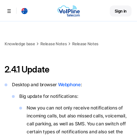
Sign in
Menu
Knowledge base
Release Notes
Release Notes
2.4.1 Update
Desktop and browser
Webphone
:
Big update for notifications:
Now you can not only receive notifications of
incoming calls, but also missed calls, voicemail,
call parking, as well as SMS. You can switch off
certain types of notifications and also set the