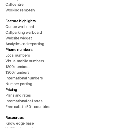
Call centre
Working remotely
Feature highlights
Queue wallboard
Call parking wallboard
Website widget
Analytics and reporting
Phone numbers
Local numbers
Virtual mobile numbers
1800 numbers
1300 numbers
International numbers
Number porting
Pricing
Plans and rates
International call rates
Free calls to 50+ countries
Resources
Knowledge base