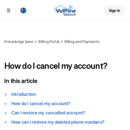
Sign in
Menu
Knowledge base
Billing Portal
Billing and Payments
How do I cancel my account?
In this article
Introduction
How do I cancel my account?
Can I restore my cancelled account?
How can I restore my deleted phone numbers?