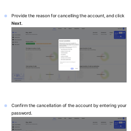
Provide the reason for cancelling the account, and click
Next
.
Confirm the cancellation of the account by entering your
password.