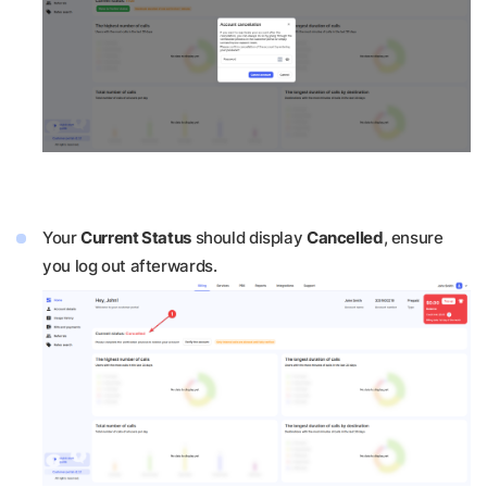
Your
Current Status
should display
Cancelled
, ensure
you log out afterwards.