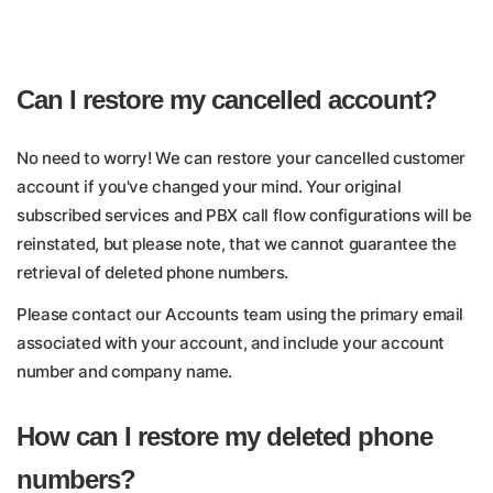
Can I restore my cancelled account?
No need to worry! We can restore your cancelled customer
account if you've changed your mind. Your original
subscribed services and PBX call flow configurations will be
reinstated, but please note, that we cannot guarantee the
retrieval of deleted phone numbers.
Please contact our Accounts team using the primary email
associated with your account, and include your account
number and company name.
How can I restore my deleted phone
numbers?