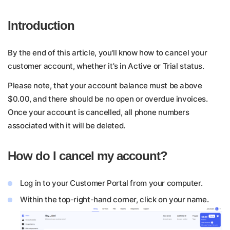
Introduction
By the end of this article, you'll know how to cancel your
customer account, whether it's in Active or Trial status.
Please note, that your account balance must be above
$0.00, and there should be no open or overdue invoices.
Once your account is cancelled, all phone numbers
associated with it will be deleted.
How do I cancel my account?
Log in to your Customer Portal from your computer.
Within the top-right-hand corner, click on your name.