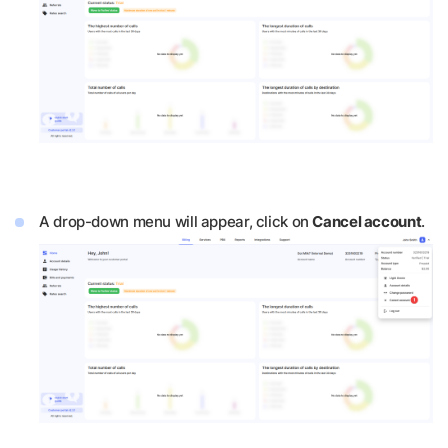
A drop-down menu will appear, click on
Cancel account
.