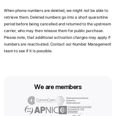
When phone numbers are deleted, we might not be able to
retrieve them. Deleted numbers go into a short quarantine
period before being cancelled and returned to the upstream
carrier, who may then release them for public purchase.
Please note, that additional activation charges may apply if
numbers are reactivated. Contact our Number Management
team to see if it is possible.
We are members