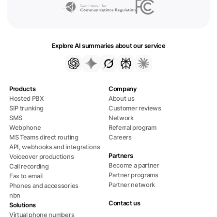
Explore AI summaries about our service
Products
Company
Hosted PBX
About us
SIP trunking
Customer reviews
SMS
Network
Webphone
Referral program
MS Teams direct routing
Careers
API, webhooks and integrations
Partners
Voiceover productions
Become a partner
Call recording
Partner programs
Fax to email
Partner network
Phones and accessories
nbn
Contact us
Solutions
Virtual phone numbers