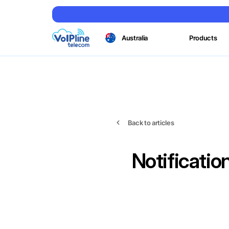
Australia
Products
Back to articles
Notificati