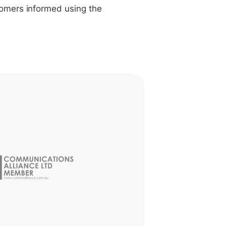
tomers informed using the