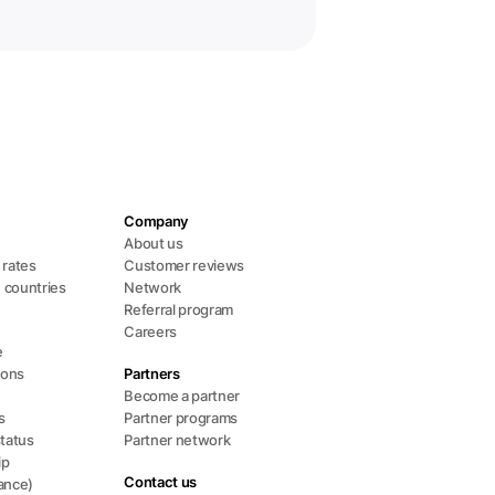
Company
About us
l rates
Customer reviews
+ countries
Network
Referral program
Careers
e
ions
Partners
Become a partner
s
Partner programs
status
Partner network
ip
Contact us
ance)