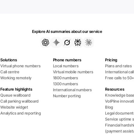
Explore AI summaries about our service
Solutions
Phone numbers
Pricing
Virtual phone numbers
Local numbers
Plans and rates
Call centre
Virtual mobile numbers
International cal
Working remotely
1800 numbers
Free calls to 50
1300 numbers
Feature highlights
Resources
International numbers
Queue wallboard
Knowledge bas
Number porting
Call parking wallboard
VoIPline innovat
Website widget
Blog
Analytics and reporting
Legal document
Service uptime 
Financial hardsh
(payment assist