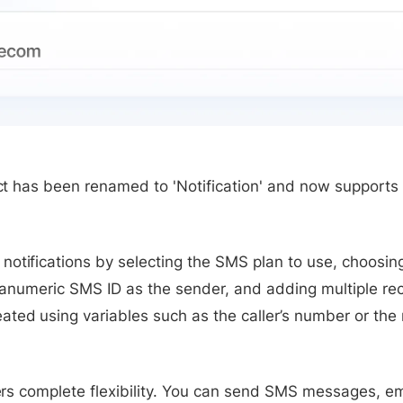
ject has been renamed to 'Notification' and now suppor
notifications by selecting the SMS plan to use, choos
lphanumeric SMS ID as the sender, and adding multiple r
ted using variables such as the caller’s number or the
fers complete flexibility. You can send SMS messages, em