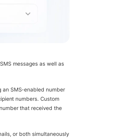
ts SMS messages as well as
ing an SMS-enabled number
ecipient numbers. Custom
 number that received the
ails, or both simultaneously