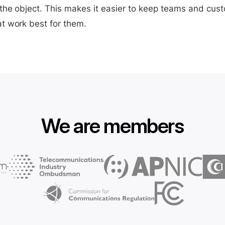
the object. This makes it easier to keep teams and cus
t work best for them.
We are members