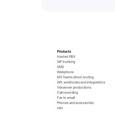
Products
Hosted PBX
SIP trunking
SMS
Webphone
MS Teams direct routing
API, webhooks and integrations
Voiceover productions
Call recording
Fax to email
Phones and accessories
nbn