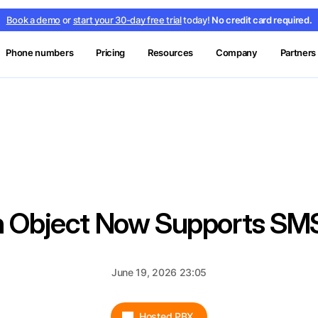
Book a demo
or
start your 30-day free trial
today!
No credit card required.
Phone numbers
Pricing
Resources
Company
Partners
on Object Now Supports S
June 19, 2026 23:05
Hosted PBX