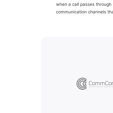
when a call passes through 
communication channels tha