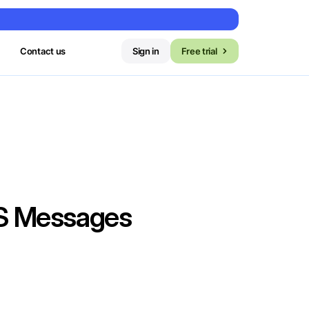
Contact us
Sign in
Free trial
MS Messages