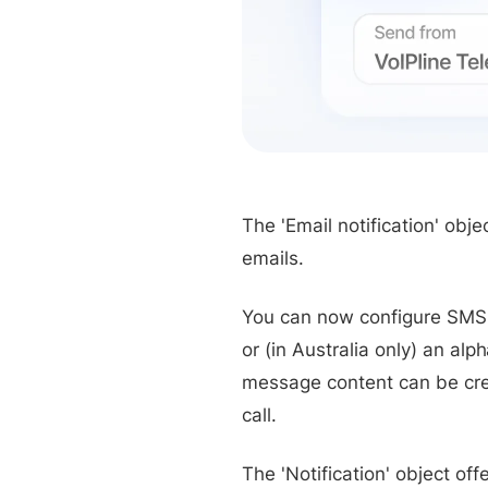
The 'Email notification' ob
emails.
You can now configure SMS 
or (in Australia only) an a
message content can be crea
call.
The 'Notification' object of