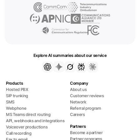
Explore AI summaries about our service
Products
Company
Hosted PBX
About us
SIP trunking
Customer reviews
SMS
Network
Webphone
Referral program
MS Teams direct routing
Careers
API, webhooks and integrations
Partners
Voiceover productions
Become a partner
Call recording
Partner programs
Fax to email