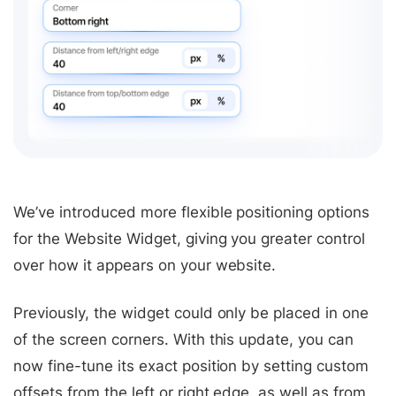
We’ve introduced more flexible positioning options
for the Website Widget, giving you greater control
over how it appears on your website.
Previously, the widget could only be placed in one
of the screen corners. With this update, you can
now fine-tune its exact position by setting custom
offsets from the left or right edge, as well as from