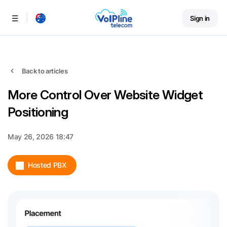
Sign in
Menu
Back to articles
More Control Over Website Widget
Positioning
May 26, 2026 18:47
Hosted PBX