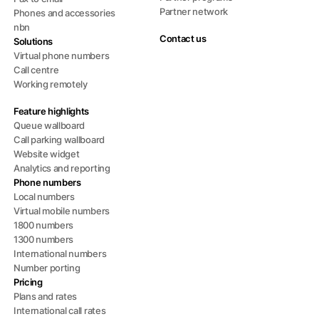
Partner network
Phones and accessories
nbn
Contact us
Solutions
Virtual phone numbers
Call centre
Working remotely
Feature highlights
Queue wallboard
Call parking wallboard
Website widget
Analytics and reporting
Phone numbers
Local numbers
Virtual mobile numbers
1800 numbers
1300 numbers
International numbers
Number porting
Pricing
Plans and rates
International call rates