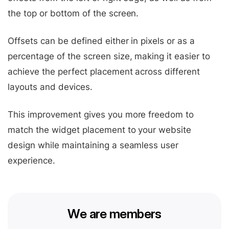
the top or bottom of the screen.
Offsets can be defined either in pixels or as a
percentage of the screen size, making it easier to
achieve the perfect placement across different
layouts and devices.
This improvement gives you more freedom to
match the widget placement to your website
design while maintaining a seamless user
experience.
We are members