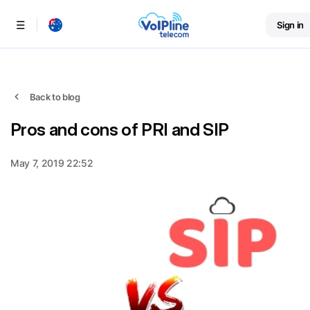
Sign in
Menu
Back to blog
Pros and cons of PRI and SIP
May 7, 2019 22:52