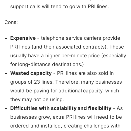
support calls will tend to go with PRI lines.
Cons:
Expensive
- telephone service carriers provide
PRI lines (and their associated contracts). These
usually have a higher per-minute price (especially
for long-distance destinations.)
Wasted capacity
- PRI lines are also sold in
groups of 23 lines. Therefore, many businesses
would be paying for additional capacity, which
they may not be using.
Difficulties with scalability and flexibility
- As
businesses grow, extra PRI lines will need to be
ordered and installed, creating challenges with