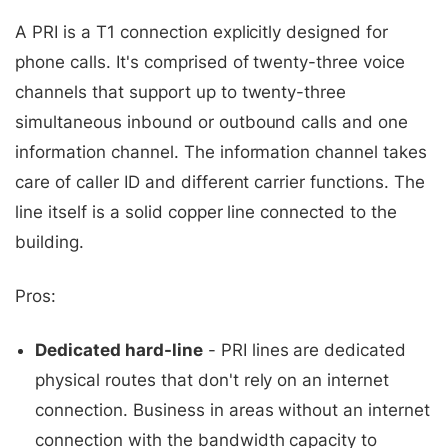
A PRI is a T1 connection explicitly designed for
phone calls. It's comprised of twenty-three voice
channels that support up to twenty-three
simultaneous inbound or outbound calls and one
information channel. The information channel takes
care of caller ID and different carrier functions. The
line itself is a solid copper line connected to the
building.
Pros:
Dedicated hard-line
- PRI lines are dedicated
physical routes that don't rely on an internet
connection. Business in areas without an internet
connection with the bandwidth capacity to