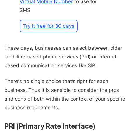
Virtual Mobile Number
to use for
SMS
Try it free for 30 days
These days, businesses can select between older
land-line based phone services (PRI) or internet-
based communication services like SIP.
There's no single choice that's right for each
business. Thus it is sensible to consider the pros
and cons of both within the context of your specific
business requirements.
PRI (Primary Rate Interface)