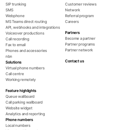
SIP trunking
Customer reviews
SMS
Network
Webphone
Referral program
MS Teams direct routing
Careers
API, webhooks and integrations
Partners
Voiceover productions
Become a partner
Call recording
Partner programs
Fax to email
Partner network
Phones and accessories
nbn
Contact us
Solutions
Virtual phone numbers
Call centre
Working remotely
Feature highlights
Queue wallboard
Call parking wallboard
Website widget
Analytics and reporting
Phone numbers
Local numbers