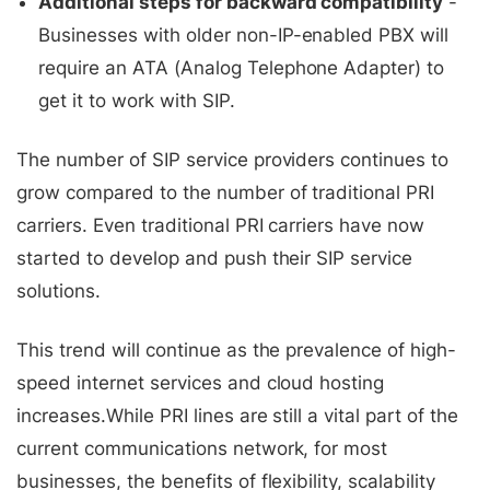
Additional steps for backward compatibility
-
Businesses with older non-IP-enabled PBX will
require an ATA (Analog Telephone Adapter) to
get it to work with SIP.
The number of SIP service providers continues to
grow compared to the number of traditional PRI
carriers. Even traditional PRI carriers have now
started to develop and push their SIP service
solutions.
This trend will continue as the prevalence of high-
speed internet services and cloud hosting
increases.While PRI lines are still a vital part of the
current communications network, for most
businesses, the benefits of flexibility, scalability