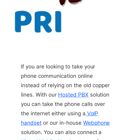
If you are looking to take your
phone communication online
instead of relying on the old copper
lines. With our
Hosted PBX
solution
you can take the phone calls over
the internet either using a
VoIP
handset
or our in-house
Webphone
solution. You can also connect a