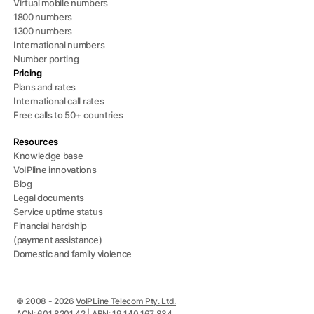
Virtual mobile numbers
1800 numbers
1300 numbers
International numbers
Number porting
Pricing
Plans and rates
International call rates
Free calls to 50+ countries
Resources
Knowledge base
VoIPline innovations
Blog
Legal documents
Service uptime status
Financial hardship
(payment assistance)
Domestic and family violence
© 2008 - 2026
VoIPLine Telecom Pty. Ltd.
ACN: 601 8201 42 | ABN: 19 140 167 834