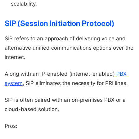
scalability.
SIP (Session Initiation Protocol)
SIP refers to an approach of delivering voice and
alternative unified communications options over the
internet.
Along with an IP-enabled (internet-enabled)
PBX
system
, SIP eliminates the necessity for PRI lines.
SIP is often paired with an on-premises PBX or a
cloud-based solution.
Pros: