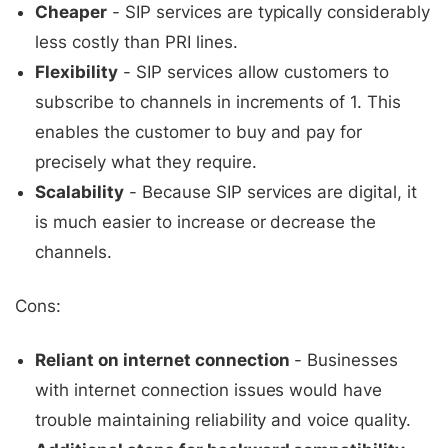
Cheaper
- SIP services are typically considerably
less costly than PRI lines.
Flexibility
- SIP services allow customers to
subscribe to channels in increments of 1. This
enables the customer to buy and pay for
precisely what they require.
Scalability
- Because SIP services are digital, it
is much easier to increase or decrease the
channels.
Cons:
Reliant on internet connection
- Businesses
with internet connection issues would have
trouble maintaining reliability and voice quality.