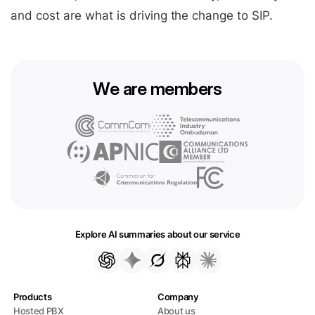
and cost are what is driving the change to SIP.
We are members
Explore AI summaries about our service
Products
Company
Hosted PBX
About us