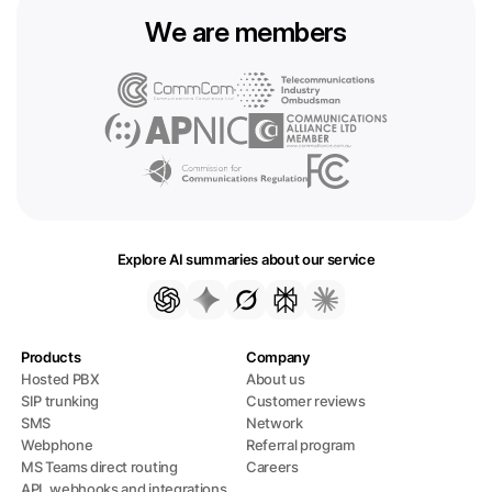
We are members
Explore AI summaries about our service
Products
Company
Hosted PBX
About us
SIP trunking
Customer reviews
SMS
Network
Webphone
Referral program
MS Teams direct routing
Careers
API, webhooks and integrations