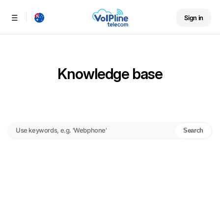
Sign in
Menu
Knowledge base
Search