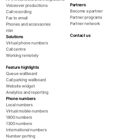
Partners
Voiceover productions
Become a partner
Call recording
Partner programs
Fax to email
Partner network
Phones and accessories
nbn
Contact us
Solutions
Virtual phone numbers
Call centre
Working remotely
Feature highlights
Queue wallboard
Call parking wallboard
Website widget
Analytics and reporting
Phone numbers
Local numbers
Virtual mobile numbers
1800 numbers
1300 numbers
International numbers
Number porting