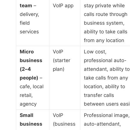
team
–
VoIP app
stay private while
delivery,
calls route through
field
business system,
services
ability to take calls
from any location
Micro
VoIP
Low cost,
business
(starter
professional auto-
(2–4
plan)
attendant, ability to
people)
–
take calls from any
cafe, local
location, ability to
retail,
transfer calls
agency
between users easi
Small
VoIP
Professional image,
business
(business
auto-attendant,