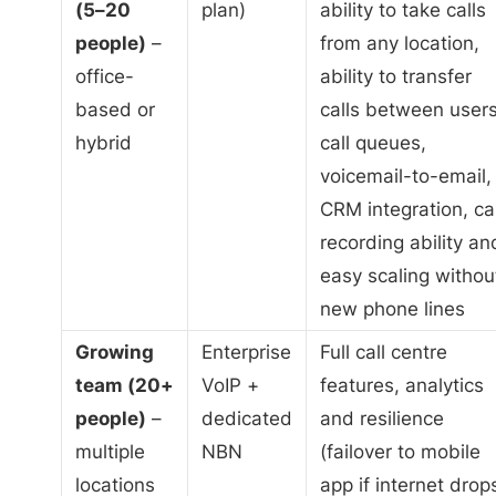
(5–20
plan)
ability to take calls
people)
–
from any location,
office-
ability to transfer
based or
calls between users
hybrid
call queues,
voicemail-to-email,
CRM integration, cal
recording ability an
easy scaling withou
new phone lines
Growing
Enterprise
Full call centre
team (20+
VoIP +
features, analytics
people)
–
dedicated
and resilience
multiple
NBN
(failover to mobile
locations
app if internet drop