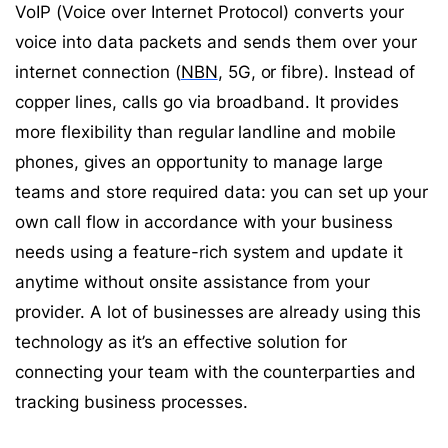
VoIP (Voice over Internet Protocol) converts your
voice into data packets and sends them over your
internet connection (
NBN
, 5G, or fibre). Instead of
copper lines, calls go via broadband. It provides
more flexibility than regular landline and mobile
phones, gives an opportunity to manage large
teams and store required data: you can set up your
own call flow in accordance with your business
needs using a feature-rich system and update it
anytime without onsite assistance from your
provider. A lot of businesses are already using this
technology as it’s an effective solution for
connecting your team with the counterparties and
tracking business processes.