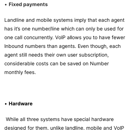
•
Fixed payments
Landline and mobile systems imply that each agent
has it’s one number/line which can only be used for
one call concurrently. VoIP allows you to have fewer
Inbound numbers than agents. Even though, each
agent still needs their own user subscription,
considerable costs can be saved on Number
monthly fees.
•
Hardware
While all three systems have special hardware
designed for them, unlike landline, mobile and VoIP