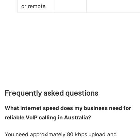
or remote
Frequently asked questions
What internet speed does my business need for
reliable VoIP calling in Australia?
You need approximately 80 kbps upload and