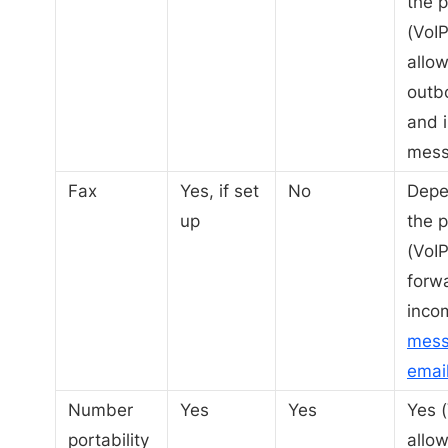
the p
(VoIP
allo
outb
and 
mess
Fax
Yes, if set
No
Depe
up
the p
(VoIP
forw
inco
mess
emai
Number
Yes
Yes
Yes (
portability
allow