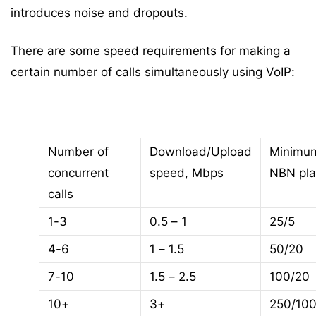
introduces noise and dropouts.
There are some speed requirements for making a
certain number of calls simultaneously using VoIP:
Number of
Download/Upload
Minimu
concurrent
speed, Mbps
NBN pl
calls
1-3
0.5 – 1
25/5
4-6
1 – 1.5
50/20
7-10
1.5 – 2.5
100/20
10+
3+
250/10