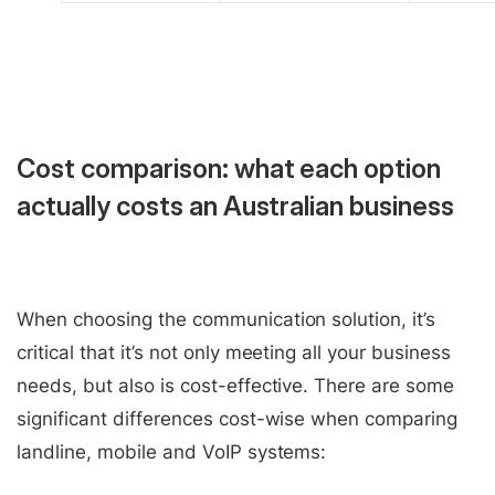
Cost comparison: what each option
actually costs an Australian business
When choosing the communication solution, it’s
critical that it’s not only meeting all your business
needs, but also is cost-effective. There are some
significant differences cost-wise when comparing
landline, mobile and VoIP systems: