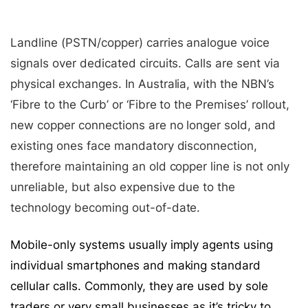
Landline (PSTN/copper) carries analogue voice
signals over dedicated circuits. Calls are sent via
physical exchanges. In Australia, with the NBN’s
‘Fibre to the Curb’ or ‘Fibre to the Premises’ rollout,
new copper connections are no longer sold, and
existing ones face mandatory disconnection,
therefore maintaining an old copper line is not only
unreliable, but also expensive due to the
technology becoming out-of-date.
Mobile-only systems usually imply agents using
individual smartphones and making standard
cellular calls. Commonly, they are used by sole
traders or very small businesses as it’s tricky to