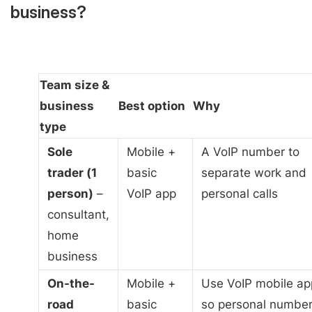
business?
Team size &
business
Best option
Why
type
Sole
Mobile +
A VoIP number to
trader (1
basic
separate work and
person)
–
VoIP app
personal calls
consultant,
home
business
On-the-
Mobile +
Use VoIP mobile ap
road
basic
so personal numbe