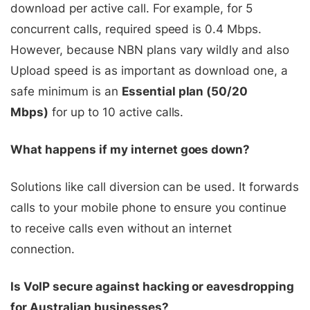
download per active call. For example, for 5
concurrent calls, required speed is 0.4 Mbps.
However, because NBN plans vary wildly and also
Upload speed is as important as download one, a
safe minimum is an
Essential plan (50/20
Mbps)
for up to 10 active calls.
What happens if my internet goes down?
Solutions like call diversion can be used. It forwards
calls to your mobile phone to ensure you continue
to receive calls even without an internet
connection.
Is VoIP secure against hacking or eavesdropping
for Australian businesses?