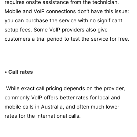
requires onsite assistance from the technician.
Mobile and VoIP connections don’t have this issue:
you can purchase the service with no significant
setup fees. Some VoIP providers also give
customers a trial period to test the service for free.
• Call rates
While exact call pricing depends on the provider,
commonly VoIP offers better rates for local and
mobile calls in Australia, and often much lower
rates for the International calls.