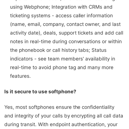
using Webphone; Integration with CRMs and
ticketing systems - access caller information
(name, email, company, contact owner, and last
activity date), deals, support tickets and add call
notes in real-time during conversations or within
the phonebook or call history tabs; Status
indicators - see team members' availability in
real-time to avoid phone tag and many more
features.
Is it secure to use softphone?
Yes, most softphones ensure the confidentiality
and integrity of your calls by encrypting all call data
during transit. With endpoint authentication, your