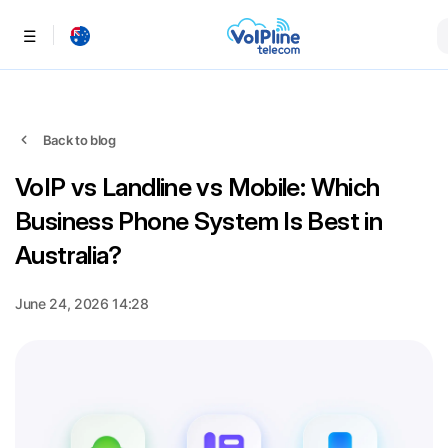
Menu
Back to blog
VoIP vs Landline vs Mobile: Which
Business Phone System Is Best in
Australia?
June 24, 2026 14:28