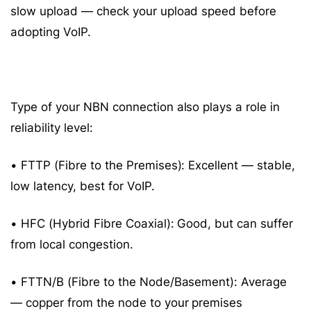
slow upload — check your upload speed before
adopting VoIP.
Type of your NBN connection also plays a role in
reliability level:
• FTTP (Fibre to the Premises): Excellent — stable,
low latency, best for VoIP.
• HFC (Hybrid Fibre Coaxial): Good, but can suffer
from local congestion.
• FTTN/B (Fibre to the Node/Basement): Average
— copper from the node to your premises