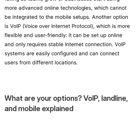
more advanced online technologies, which cannot
be integrated to the mobile setups. Another option
is VoIP (Voice over Internet Protocol), which is more
flexible and user-friendly: it can be set up online
and only requires stable Internet connection. VoIP
systems are easily configured and can connect
users from different locations.
What are your options? VoIP, landline,
and mobile explained