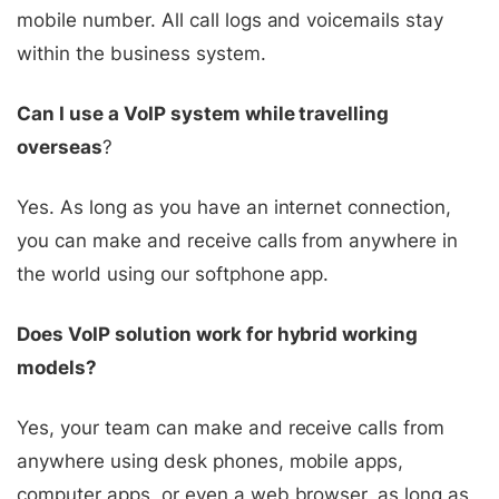
mobile number. All call logs and voicemails stay
within the business system.
Can I use a VoIP system while travelling
overseas
?
Yes. As long as you have an internet connection,
you can make and receive calls from anywhere in
the world using our softphone app.
Does VoIP solution work for hybrid working
models?
Yes, your team can make and receive calls from
anywhere using desk phones, mobile apps,
computer apps, or even a web browser, as long as