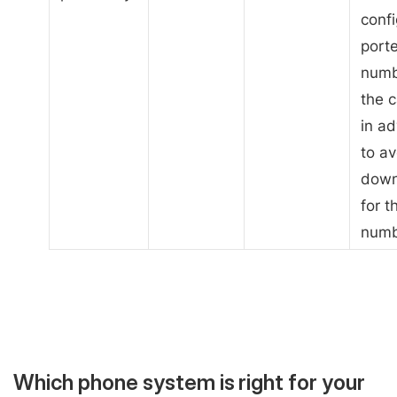
confi
port
numb
the c
in a
to av
down
for t
numb
Which phone system is right for your