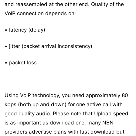
and reassembled at the other end. Quality of the
VoIP connection depends on:
• latency (delay)
• jitter (packet arrival inconsistency)
• packet loss
Using VoIP technology, you need approximately 80
kbps (both up and down) for one active call with
good quality audio. Please note that Upload speed
is as important as download one: many NBN
providers advertise plans with fast download but