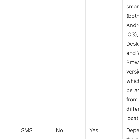
smar
(bot
Andr
IOS),
Desk
and
Brow
versi
whic
be a
from
diffe
locat
SMS
No
Yes
Depe