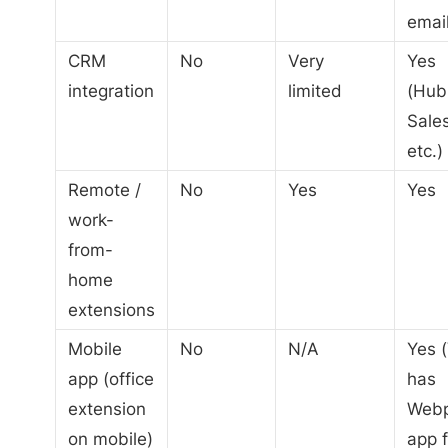
email
CRM
No
Very
Yes
integration
limited
(Hub
Sales
etc.)
Remote /
No
Yes
Yes
work-
from-
home
extensions
Mobile
No
N/A
Yes (
app (office
has
extension
Web
on mobile)
app f