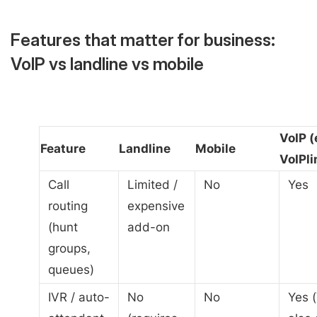
Features that matter for business:
VoIP vs landline vs mobile
VoIP (
Feature
Landline
Mobile
VoIPli
Call
Limited /
No
Yes
routing
expensive
(hunt
add-on
groups,
queues)
IVR / auto-
No
No
Yes (