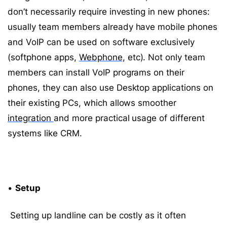
don’t necessarily require investing in new phones:
usually team members already have mobile phones
and VoIP can be used on software exclusively
(softphone apps,
Webphone
, etc). Not only team
members can install VoIP programs on their
phones, they can also use Desktop applications on
their existing PCs, which allows smoother
integration
and more practical usage of different
systems like CRM.
•
Setup
Setting up landline can be costly as it often