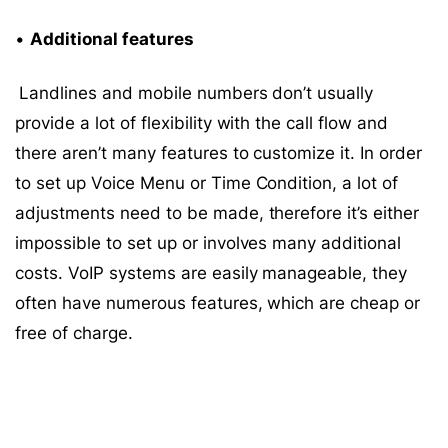
•
Additional features
Landlines and mobile numbers don’t usually
provide a lot of flexibility with the call flow and
there aren’t many features to customize it. In order
to set up Voice Menu or Time Condition, a lot of
adjustments need to be made, therefore it’s either
impossible to set up or involves many additional
costs. VoIP systems are easily manageable, they
often have numerous features, which are cheap or
free of charge.