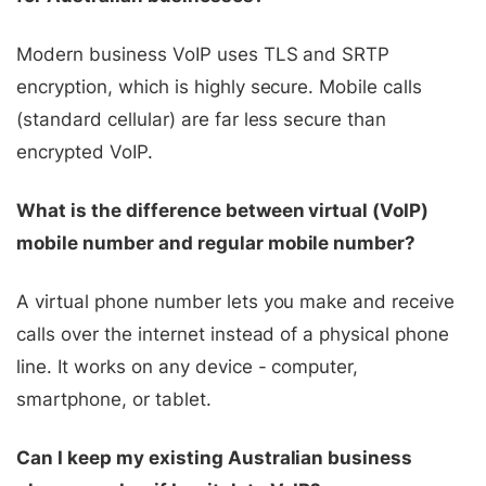
Modern business VoIP uses TLS and SRTP
encryption, which is highly secure. Mobile calls
(standard cellular) are far less secure than
encrypted VoIP.
What is the difference between virtual (VoIP)
mobile number and regular mobile number?
A virtual phone number lets you make and receive
calls over the internet instead of a physical phone
line. It works on any device - computer,
smartphone, or tablet.
Can I keep my existing Australian business