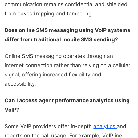
communication remains confidential and shielded
from eavesdropping and tampering.
Does online SMS messaging using VoIP systems
differ from traditional mobile SMS sending?
Online SMS messaging operates through an
internet connection rather than relying on a cellular
signal, offering increased flexibility and
accessibility.
Can I access agent performance analytics using
VoIP?
Some VoIP providers offer in-depth
analytics
and
reports on the call usage. For example, VoIPline