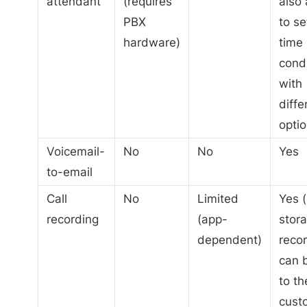
attendant
(requires
also 
PBX
to se
hardware)
time
cond
with
diffe
optio
Voicemail-
No
No
Yes
to-email
Call
No
Limited
Yes 
recording
(app-
stora
dependent)
reco
can 
to th
cust