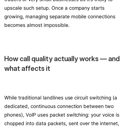
upscale such setup. Once a company starts
growing, managing separate mobile connections
becomes almost impossible.
How call quality actually works — and
what affects it
While traditional landlines use circuit switching (a
dedicated, continuous connection between two
phones), VoIP uses packet switching: your voice is
chopped into data packets, sent over the internet,