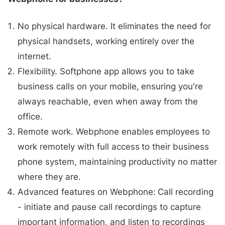
No physical hardware. It eliminates the need for
physical handsets, working entirely over the
internet.
Flexibility. Softphone app allows you to take
business calls on your mobile, ensuring you're
always reachable, even when away from the
office.
Remote work. Webphone enables employees to
work remotely with full access to their business
phone system, maintaining productivity no matter
where they are.
Advanced features on Webphone: Call recording
- initiate and pause call recordings to capture
important information, and listen to recordings