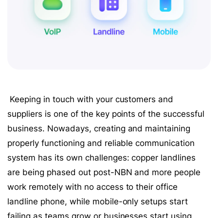
Keeping in touch with your customers and
suppliers is one of the key points of the successful
business. Nowadays, creating and maintaining
properly functioning and reliable communication
system has its own challenges: copper landlines
are being phased out post-NBN and more people
work remotely with no access to their office
landline phone, while mobile-only setups start
failing as teams grow or businesses start using