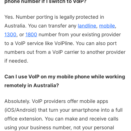
phone number if I switch to VoIP?
Yes. Number porting is legally protected in
Australia. You can transfer any
landline
,
mobile
,
1300
, or
1800
number from your existing provider
to a VoIP service like VoIPline. You can also port
numbers out from a VoIP carrier to another provider
if needed.
Can I use VoIP on my mobile phone while working
remotely in Australia?
Absolutely. VoIP providers offer mobile apps
(iOS/Android) that turn your smartphone into a full
office extension. You can make and receive calls
using your business number, not your personal