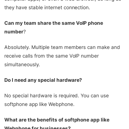
they have stable internet connection.
Can my team share the same VoIP phone
number
?
Absolutely. Multiple team members can make and
receive calls from the same VoIP number
simultaneously.
Do I need any special hardware?
No special hardware is required. You can use
softphone app like Webphone.
What are the benefits of softphone app like
Webphone for businesses?